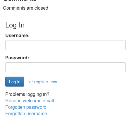
Comments are closed
Log In
Username:
Password:
or register now
Problems logging in?
Resend welcome email
Forgotten password
Forgotten username