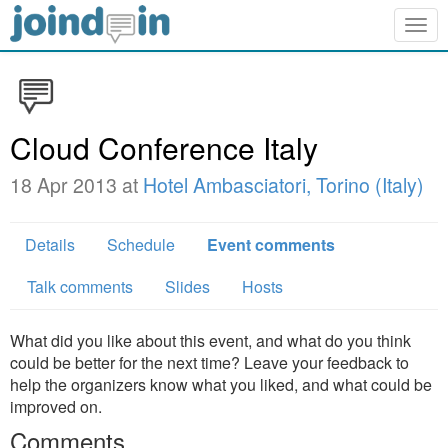
Togg
navig
Cloud Conference Italy
18 Apr 2013 at
Hotel Ambasciatori, Torino (Italy)
Details
Schedule
Event comments
Talk comments
Slides
Hosts
What did you like about this event, and what do you think
could be better for the next time? Leave your feedback to
help the organizers know what you liked, and what could be
improved on.
Comments