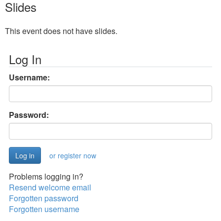
Slides
This event does not have slides.
Log In
Username:
Password:
or register now
Problems logging in?
Resend welcome email
Forgotten password
Forgotten username