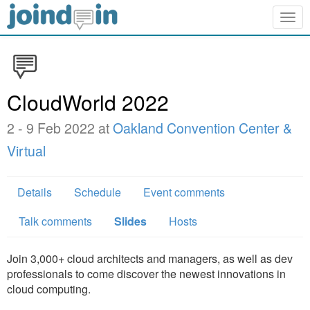
Togg
navig
CloudWorld 2022
2 - 9 Feb 2022 at
Oakland Convention Center &
Virtual
Details
Schedule
Event comments
Talk comments
Slides
Hosts
Join 3,000+ cloud architects and managers, as well as dev
professionals to come discover the newest innovations in
cloud computing.