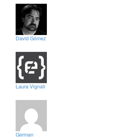
David Gómez
Laura Vignali
German