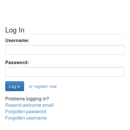
Log In
Username:
Password:
or register now
Problems logging in?
Resend welcome email
Forgotten password
Forgotten username