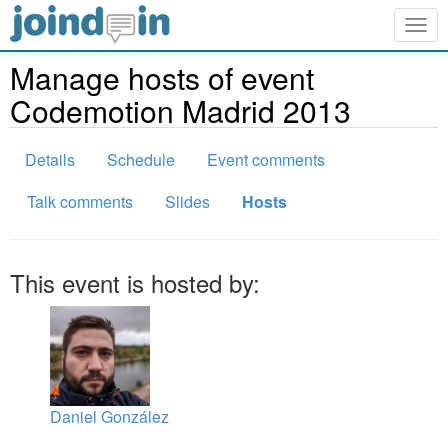
Togg
navig
Manage hosts of event
Codemotion Madrid 2013
Details
Schedule
Event comments
Talk comments
Slides
Hosts
This event is hosted by:
Daniel González