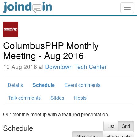
Togg
navig
ColumbusPHP Monthly
Meeting - Aug 2016
10 Aug 2016 at
Downtown Tech Center
Details
Schedule
Event comments
Talk comments
Slides
Hosts
Our monthly meetup with a featured presentation.
Schedule
List
Grid
All sessions
Starred only