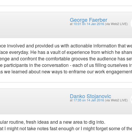
George Faerber
at
10:01 on 14 Jan 2016
(via Web2 LIVE)
nce involved and provided us with actionable information that w
l face everyday. He has a vault of experience from which he shar
lenge and confront the comfortable grooves the audience has set
e participants in the conversation - each of us filling ourselves i
 as we learned about new ways to enframe our work engagement
Danko Stojanovic
at
17:35 on 14 Jan 2016
(via Web2 LIVE)
lar routine, fresh ideas and a new area to dig into.
 I might not take notes fast enough or I might forget some of th