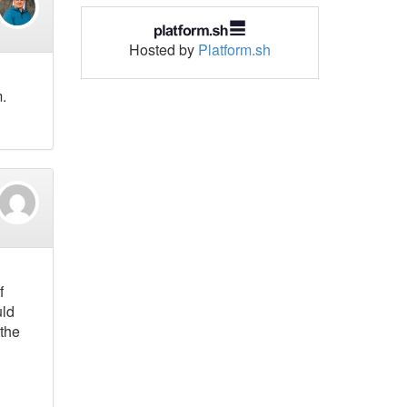
Hosted by
Platform.sh
.
f
uld
 the