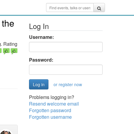
 the
Log In
Username:
. Rating
Password:
or register now
Problems logging in?
Resend welcome email
Forgotten password
Forgotten username