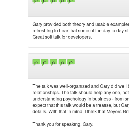
Gary provided both theory and usable examples o
refreshing to hear that some of the day to day 
Great soft talk for developers.
The talk was well-organized and Gary did well b
relationships. The talk should help any one, not
understanding psychology in business - from sma
expect that this talk would be a treatise, but G
details. With that in mind, I think that Meyers
Thank you for speaking, Gary.