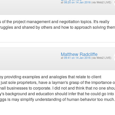
at
08:20 on 14 Jan 2016
(via Web2 LIVE)
f the project management and negotiation topics. It's really
struggles and shared by others and how to approach solving them
Matthew Radcliffe
at
09:41 on 14 Jan 2016
(via Web2 LIVE)
y providing examples and analogies that relate to client
 just sole proprietors, have a layman's grasp of the importance o
ll businesses to corporate. I did not and think that no one sho
ary's background and education should infer that he could go into
-Briggs is may simplify understanding of human behavior too much.