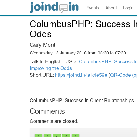
Events
About
Login
ColumbusPHP: Success In 
Odds
Gary Monti
Wednesday 13 January 2016 from 06:30 to 07:30
Talk in English - US at
ColumbusPHP: Success In 
Improving the Odds
Short URL:
https://joind.in/talk/fe59e
(
QR-Code (o
ColumbusPHP: Success In Client Relationships -
Comments
Comments are closed.