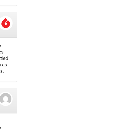
e
es
tled
n as
s.
e