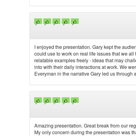
I enjoyed the presentation. Gary kept the audie
could use to work on real life issues that we al
relatable examples freely - ideas that may chal
into with their daily interactions at work. We wer
Everyman in the narrative Gary led us through
Amazing presentation. Great break from our regu
My only concern during the presentation was that