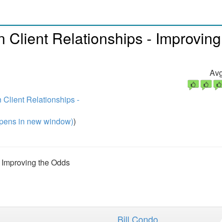
Client Relationships - Improving
Avg
Client Relationships -
pens in new window)
)
 Improving the Odds
Bill Condo