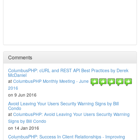
Comments
ColumbusPHP: cURL and REST API Best Practices by Derek
McDaniel
at
ColumbusPHP Monthly Meeting - June
2016
on 9 Jun 2016
Avoid Leaving Your Users Security Warning Signs by Bill
Condo
at
ColumbusPHP: Avoid Leaving Your Users Security Warning
Signs by Bill Condo
on 14 Jan 2016
ColumbusPHP: Success In Client Relationships - Improving