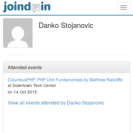
Togg
navig
Danko Stojanovic
Attended events
ColumbusPHP: PHP Unit Fundamentals by Matthew Radcliffe
at Downtown Tech Center
on 14 Oct 2015
View all events attended by Danko Stojanovic