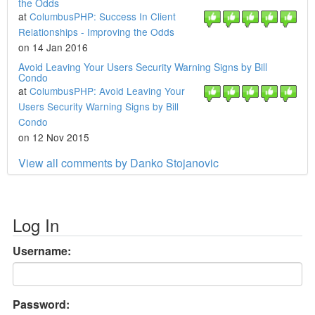
the Odds
at
ColumbusPHP: Success In Client
Relationships - Improving the Odds
on 14 Jan 2016
Avoid Leaving Your Users Security Warning Signs by Bill
Condo
at
ColumbusPHP: Avoid Leaving Your
Users Security Warning Signs by Bill
Condo
on 12 Nov 2015
View all comments by Danko Stojanovic
Log In
Username:
Password: