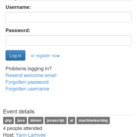
Username:
Password:
or register now
Problems logging in?
Resend welcome email
Forgotten password
Forgotten username
Event details
php
java
dotnet
javascript
ai
machinelearning
4 people attended
Host:
Yann Larrivée