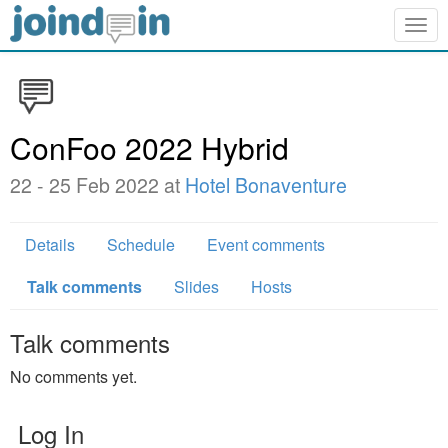
Togg
navig
ConFoo 2022 Hybrid
22 - 25 Feb 2022 at
Hotel Bonaventure
Details
Schedule
Event comments
Talk comments
Slides
Hosts
Talk comments
No comments yet.
Log In