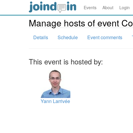
Events
About
Login
Manage hosts of event C
Details
Schedule
Event comments
This event is hosted by:
Yann Larrivée