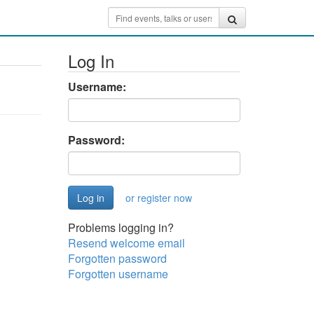
Log In
Username:
Password:
or register now
Problems logging in?
Resend welcome email
Forgotten password
Forgotten username