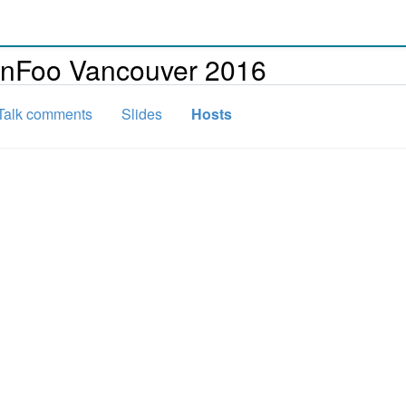
onFoo Vancouver 2016
Talk comments
Slides
Hosts