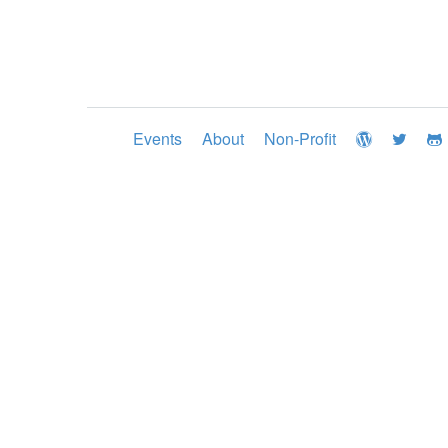
Events
About
Non-Profit