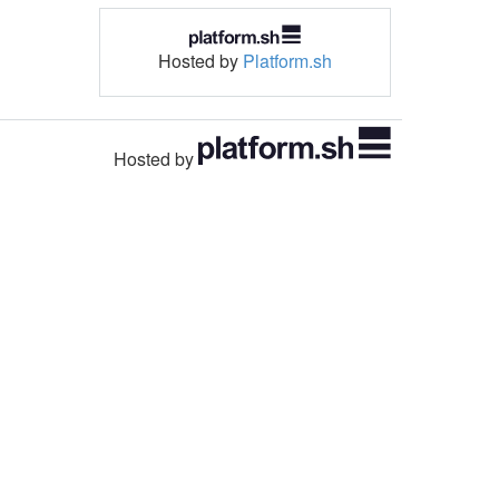
Hosted by
Platform.sh
Hosted by