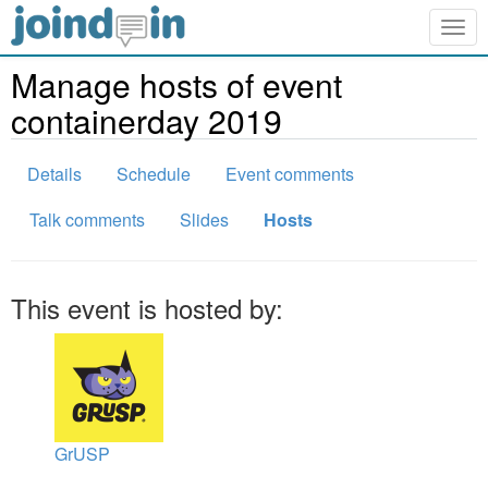
Togg
navig
Manage hosts of event
containerday 2019
Details
Schedule
Event comments
Talk comments
Slides
Hosts
This event is hosted by:
GrUSP