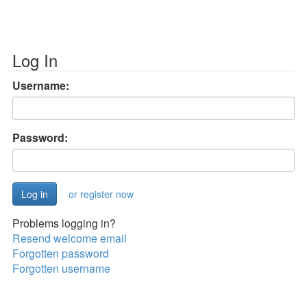
Log In
Username:
Password:
or register now
Problems logging in?
Resend welcome email
Forgotten password
Forgotten username