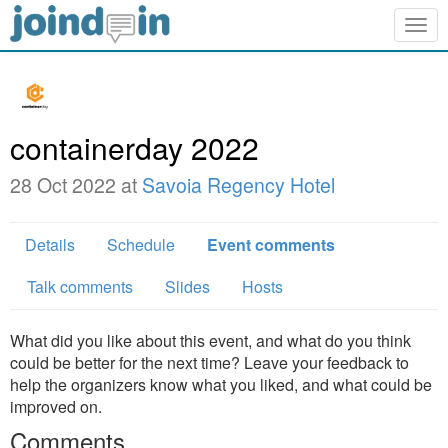
Togg
navig
containerday 2022
28 Oct 2022 at
Savoia Regency Hotel
Details
Schedule
Event comments
Talk comments
Slides
Hosts
What did you like about this event, and what do you think
could be better for the next time? Leave your feedback to
help the organizers know what you liked, and what could be
improved on.
Comments