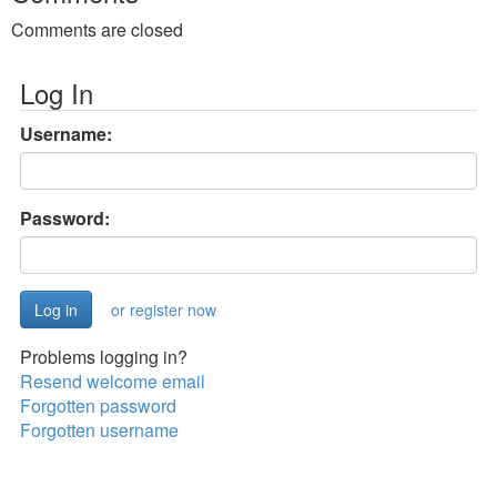
Comments are closed
Log In
Username:
Password:
or register now
Problems logging in?
Resend welcome email
Forgotten password
Forgotten username