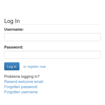
Log In
Username:
Password:
or register now
Problems logging in?
Resend welcome email
Forgotten password
Forgotten username