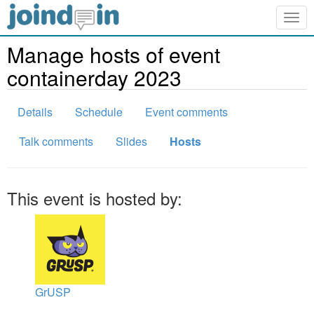
Togg
navig
Manage hosts of event
containerday 2023
Details
Schedule
Event comments
Talk comments
Slides
Hosts
This event is hosted by:
GrUSP