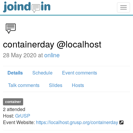
Togg
navig
containerday @localhost
28 May 2020 at
online
Details
Schedule
Event comments
Talk comments
Slides
Hosts
container
2
attended
Host:
GrUSP
Event Website:
https://localhost.grusp.org/containerday