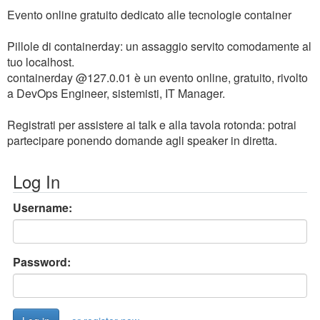
Evento online gratuito dedicato alle tecnologie container
Pillole di containerday: un assaggio servito comodamente al
tuo localhost.
containerday @127.0.01 è un evento online, gratuito, rivolto
a DevOps Engineer, sistemisti, IT Manager.
Registrati per assistere ai talk e alla tavola rotonda: potrai
partecipare ponendo domande agli speaker in diretta.
Log In
Username:
Password: