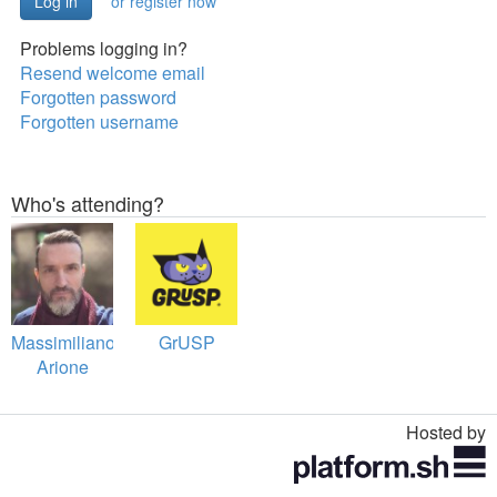
or register now
Problems logging in?
Resend welcome email
Forgotten password
Forgotten username
Who's attending?
Massimiliano
GrUSP
Arione
Hosted by
Toggle
navigation