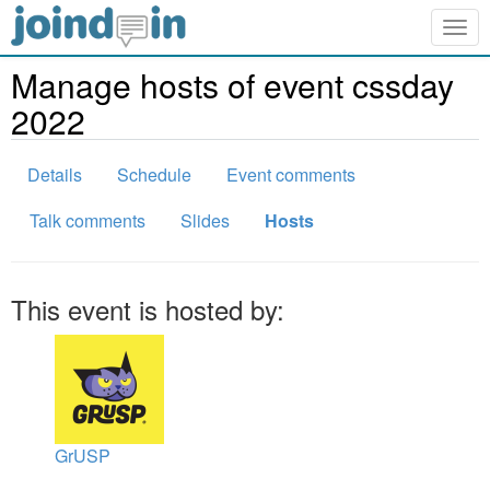
Togg
navig
Manage hosts of event cssday
2022
Details
Schedule
Event comments
Talk comments
Slides
Hosts
This event is hosted by:
GrUSP