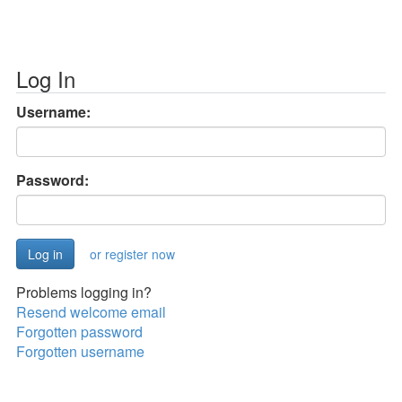
Log In
Username:
Password:
or register now
Problems logging in?
Resend welcome email
Forgotten password
Forgotten username