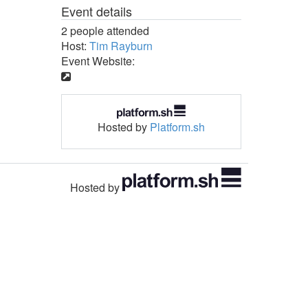
Event details
2 people attended
Host:
Tim Rayburn
Event Website:
Hosted by
Platform.sh
Hosted by