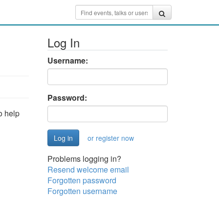
Log In
Username:
Password:
o help
or register now
Problems logging in?
Resend welcome email
Forgotten password
Forgotten username