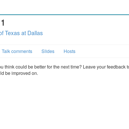
11
of Texas at Dallas
Talk comments
Slides
Hosts
u think could be better for the next time? Leave your feedback t
uld be improved on.