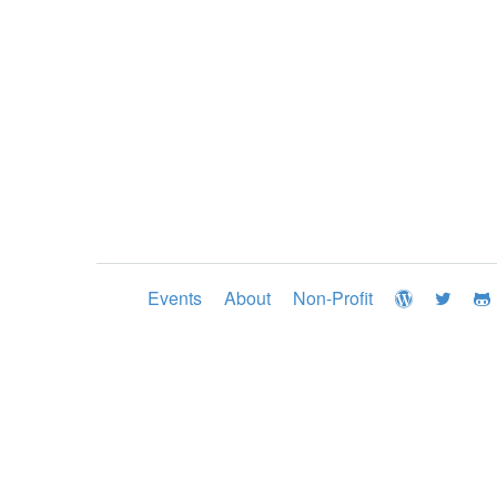
Events
About
Non-Profit