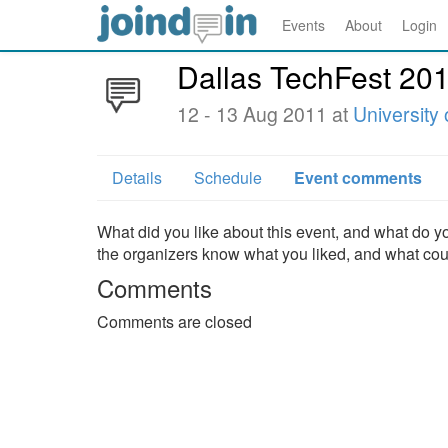
Events
About
Login
Dallas TechFest 20
12 - 13 Aug 2011 at
University 
Details
Schedule
Event comments
What did you like about this event, and what do yo
the organizers know what you liked, and what co
Comments
Comments are closed