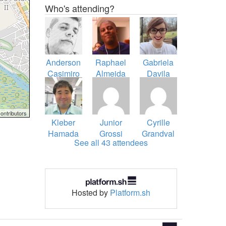
Who's attending?
Anderson
Raphael
Gabriela
Casimiro
Almeida
Davila
Ferrara
ontributors
Kleber
Junior
Cyrille
Hamada
Grossi
Grandval
See all 43 attendees
Sato
Hosted by
Platform.sh