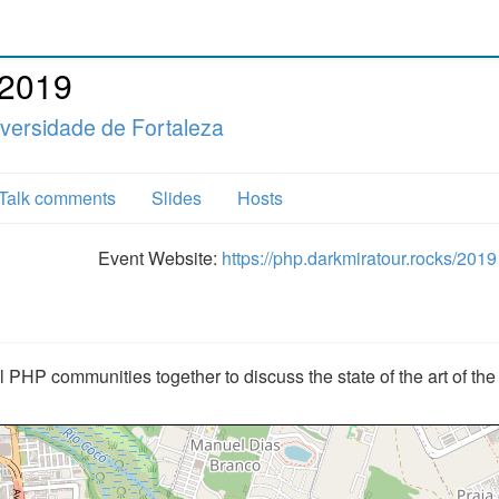
 2019
versidade de Fortaleza
Talk comments
Slides
Hosts
Event Website:
https://php.darkmiratour.rocks/2019
l PHP communities together to discuss the state of the art of th