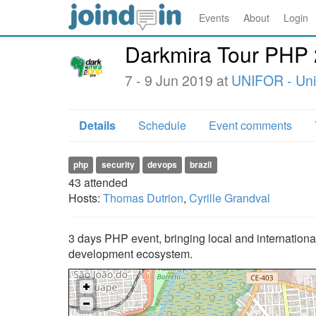
Events
About
Login
Darkmira Tour PHP
7 - 9 Jun 2019 at
UNIFOR - Uni
Details
Schedule
Event comments
php
security
devops
brazil
43
attended
Hosts:
Thomas Dutrion
,
Cyrille Grandval
3 days PHP event, bringing local and internationa
development ecosystem.