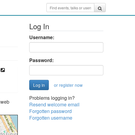
Log In
Username:
Password:
or register now
Problems logging in?
e web
Resend welcome email
Forgotten password
Forgotten username