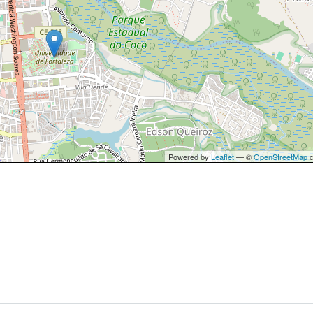
Powered by
Leaflet
— ©
OpenStreetMap
c