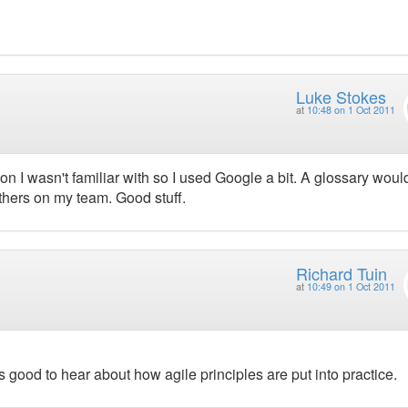
Luke Stokes
at
10:48 on 1 Oct 2011
gon I wasn't familiar with so I used Google a bit. A glossary woul
others on my team. Good stuff.
Richard Tuin
at
10:49 on 1 Oct 2011
s good to hear about how agile principles are put into practice.