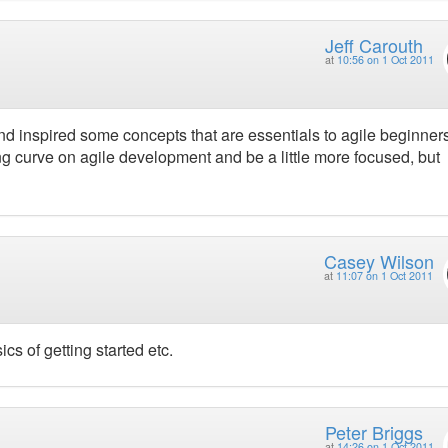
Jeff Carouth
at
10:56 on 1 Oct 2011
d inspired some concepts that are essentials to agile beginners.
ning curve on agile development and be a little more focused, but
Casey Wilson
at
11:07 on 1 Oct 2011
s of getting started etc.
Peter Briggs
at
14:26 on 1 Oct 2011