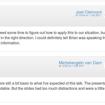
Joel Clermont
at
10:04 on 1 Oct 2011
 need some time to figure out how to apply this to our situation, bu
n the right direction. I could definitely tell Brian was speaking 
 information.
Michelangelo van Dam
at
10:05 on 1 Oct 2011
 still a bit basic to what I've expected of this talk. The present
ble. But the slides had too much distractions and were a little 