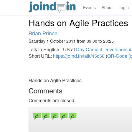
Events
About
Login
Hands on Agile Practices
Brian Prince
Saturday 1 October 2011 from 09:00 to 23:25
Talk in English - US at
Day Camp 4 Developers #
Short URL:
https://joind.in/talk/45c58
(
QR-Code (o
Hands on Agile Practices
Comments
Comments are closed.