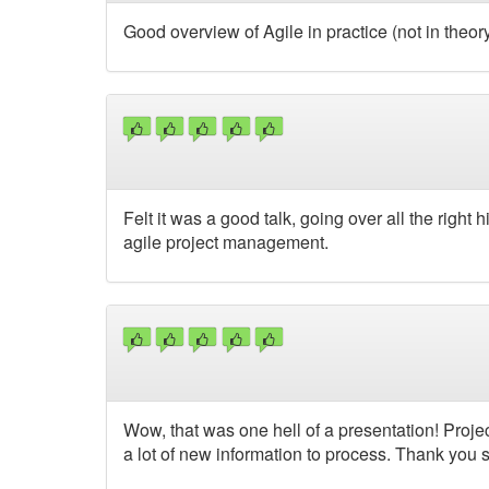
Good overview of Agile in practice (not in theory 
Felt it was a good talk, going over all the right
agile project management.
Wow, that was one hell of a presentation! Pro
a lot of new information to process. Thank you 