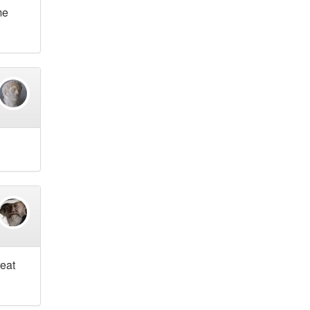
me
reat