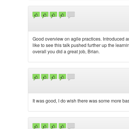
Good overview on agile practices. Introduced an
like to see this talk pushed further up the lear
overall you did a great job, Brian.
It was good, I do wish there was some more basic