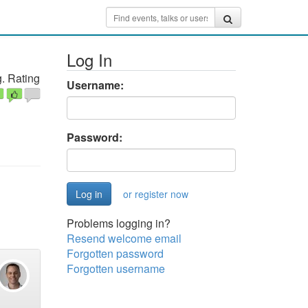
Log In
. Rating
Username:
Password:
or register now
Problems logging in?
Resend welcome email
Forgotten password
Forgotten username