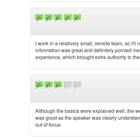
I work in a relatively small, remote team, so I'll
information was great and definitely pointed me i
experience, which brought extra authority to the
Although the basics were explained well, the were
was good as the speaker was clearly understanda
out of focus