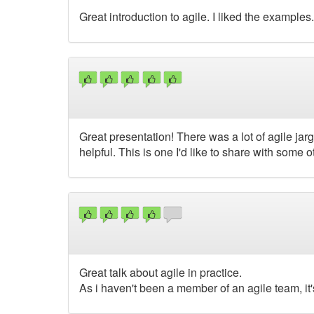
Great introduction to agile. I liked the examples.
Great presentation! There was a lot of agile jar
helpful. This is one I'd like to share with some 
Great talk about agile in practice.
As i haven't been a member of an agile team, it'