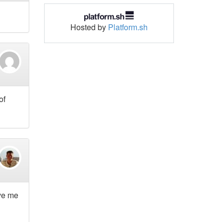
Hosted by
Platform.sh
of
ave me