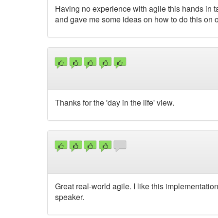
Having no experience with agile this hands in ta
and gave me some ideas on how to do this on 
Thanks for the 'day in the life' view.
Great real-world agile. I like this implementatio
speaker.