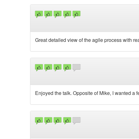
Great detailed view of the agile process with r
Enjoyed the talk. Opposite of Mike, I wanted a 