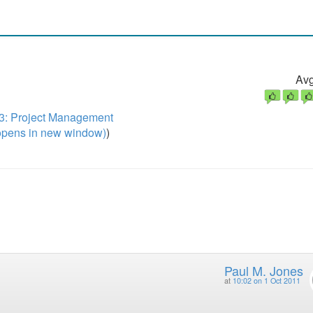
Avg
3: Project Management
pens in new window)
)
Paul M. Jones
at
10:02 on 1 Oct 2011