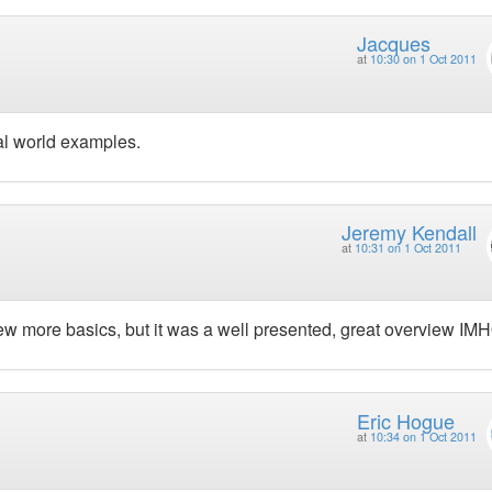
Jacques
at
10:30 on 1 Oct 2011
eal world examples.
Jeremy Kendall
at
10:31 on 1 Oct 2011
few more basics, but it was a well presented, great overview IM
Eric Hogue
at
10:34 on 1 Oct 2011