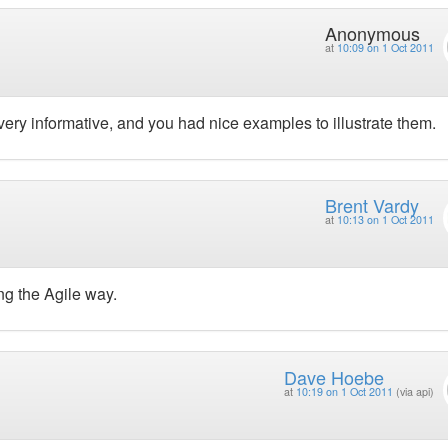
Anonymous
at
10:09 on 1 Oct 2011
 very informative, and you had nice examples to illustrate them.
Brent Vardy
at
10:13 on 1 Oct 2011
g the Agile way.
Dave Hoebe
at
10:19 on 1 Oct 2011
(via api)