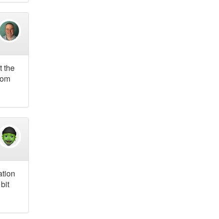
t the
from
ation
bit