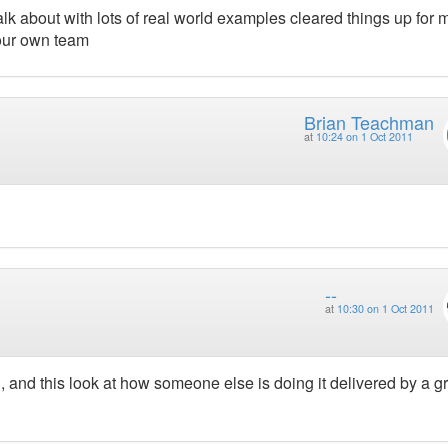
lk about with lots of real world examples cleared things up for 
our own team
Brian Teachman
at
10:24 on 1 Oct 2011
--
at
10:30 on 1 Oct 2011
n, and this look at how someone else is doing it delivered by a g