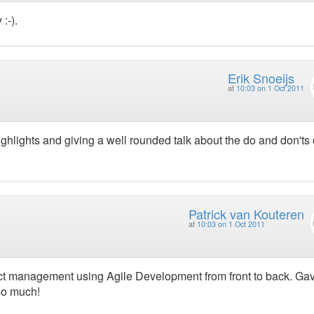
:-).
Erik Snoeijs
at
10:03 on 1 Oct 2011
 highlights and giving a well rounded talk about the do and don'ts 
Patrick van Kouteren
at
10:03 on 1 Oct 2011
ject management using Agile Development from front to back. G
so much!