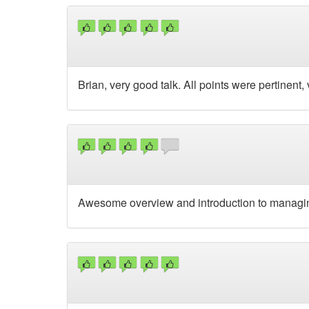
Brian, very good talk. All points were pertinent,
Awesome overview and introduction to managin