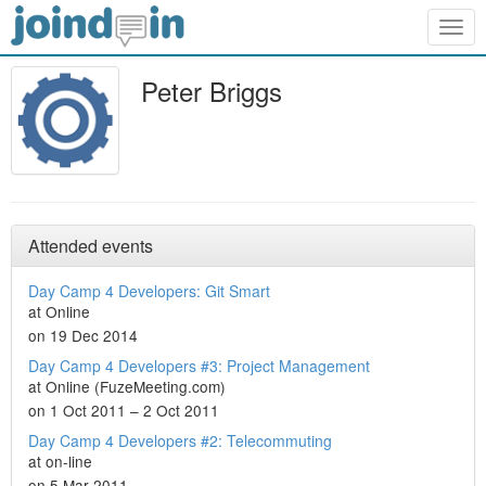
Togg
navig
Peter Briggs
Attended events
Day Camp 4 Developers: Git Smart
at Online
on 19 Dec 2014
Day Camp 4 Developers #3: Project Management
at Online (FuzeMeeting.com)
on 1 Oct 2011 – 2 Oct 2011
Day Camp 4 Developers #2: Telecommuting
at on-line
on 5 Mar 2011