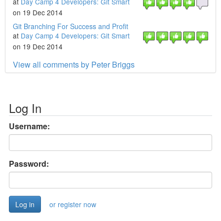
at
Day Camp 4 Developers: Git Smart
on 19 Dec 2014
Git Branching For Success and Profit
at
Day Camp 4 Developers: Git Smart
on 19 Dec 2014
View all comments by Peter Briggs
Log In
Username:
Password:
or register now