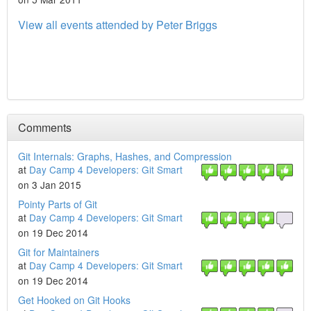
View all events attended by Peter Briggs
Comments
Git Internals: Graphs, Hashes, and Compression
at
Day Camp 4 Developers: Git Smart
on 3 Jan 2015
Pointy Parts of Git
at
Day Camp 4 Developers: Git Smart
on 19 Dec 2014
Git for Maintainers
at
Day Camp 4 Developers: Git Smart
on 19 Dec 2014
Get Hooked on Git Hooks