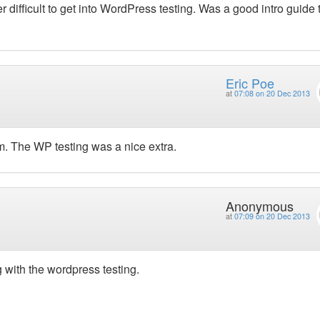
er difficult to get into WordPress testing. Was a good intro guide 
Eric Poe
at
07:08 on 20 Dec 2013
. The WP testing was a nice extra.
Anonymous
at
07:09 on 20 Dec 2013
 with the wordpress testing.