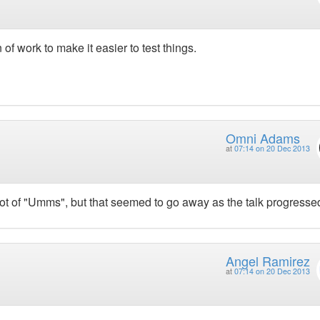
 work to make it easier to test things.
Omni Adams
at
07:14 on 20 Dec 2013
 lot of "Umms", but that seemed to go away as the talk progresse
Angel Ramirez
at
07:14 on 20 Dec 2013