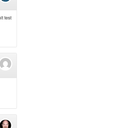
t test