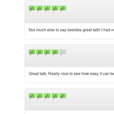
Not much else to say besides great talk! I had no
Great talk. Really nice to see how easy it can b