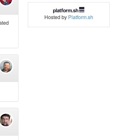
Hosted by
Platform.sh
mated