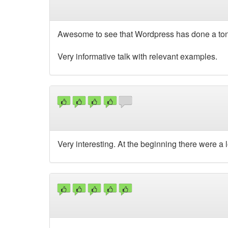
Awesome to see that Wordpress has done a ton of
Very informative talk with relevant examples.
Very interesting. At the beginning there were a