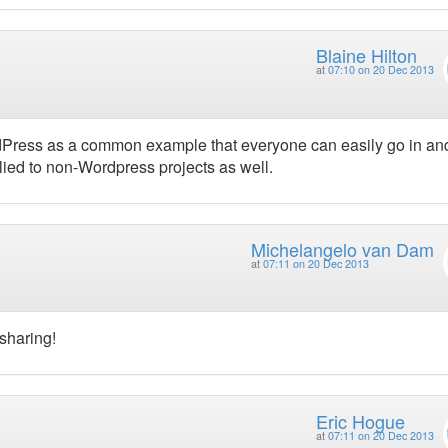
Blaine Hilton
at
07:10 on 20 Dec 2013
ordPress as a common example that everyone can easily go in an
lied to non-Wordpress projects as well.
Michelangelo van Dam
at
07:11 on 20 Dec 2013
sharing!
Eric Hogue
at
07:11 on 20 Dec 2013