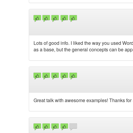
Lots of good info. I liked the way you used W
as a base, but the general concepts can be app
Great talk with awesome examples! Thanks for 