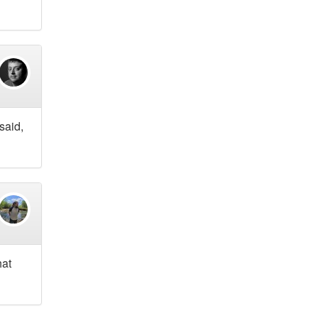
said,
hat