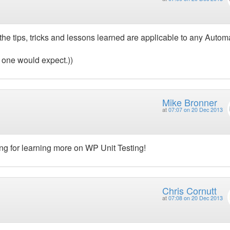
 the tips, tricks and lessons learned are applicable to any Auto
 one would expect.))
Mike Bronner
at
07:07 on 20 Dec 2013
ng for learning more on WP Unit Testing!
Chris Cornutt
at
07:08 on 20 Dec 2013