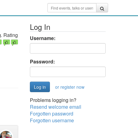
Log In
. Rating
Username:
Password:
or register now
Problems logging in?
Resend welcome email
Forgotten password
Forgotten username