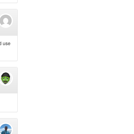
d use