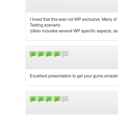
I loved that this was not WP exclusive. Many of
Testing scenario.
((Also includes several WP specific aspects, as
Excellent presentation to get your gums smacki