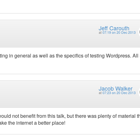
Jeff Carouth
at
07:19 on 20 Dec 2013
ting in general as well as the specifics of testing Wordpress. All 
Jacob Walker
at
07:23 on 20 Dec 2013
ld not benefit from this talk, but there was plenty of material t
ake the internet a better place!