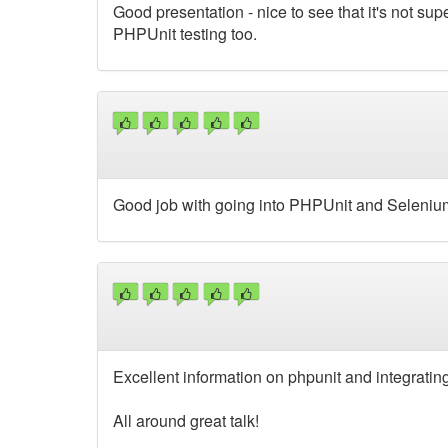
Good presentation - nice to see that it's not sup
PHPUnit testing too.
Good job with going into PHPUnit and Selenium
Excellent information on phpunit and integrating
All around great talk!