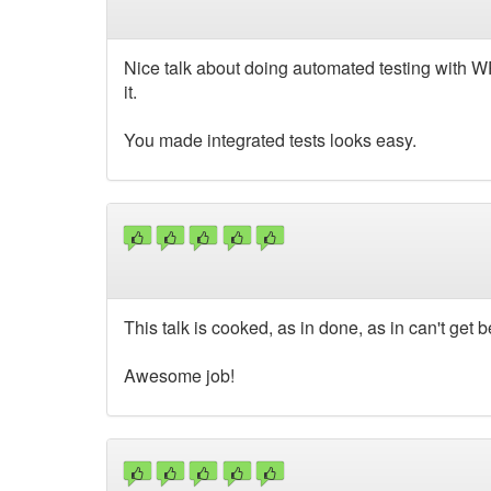
Nice talk about doing automated testing with WP.
it.
You made integrated tests looks easy.
This talk is cooked, as in done, as in can't get 
Awesome job!