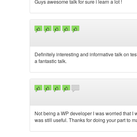
Guys awesome talk for sure i learn a lot !
Definitely interesting and informative talk on tes
a fantastic talk.
Not being a WP developer I was worried that I wou
was still useful. Thanks for doing your part to m