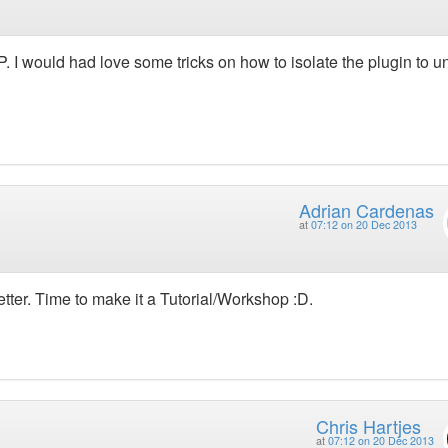
 I would had love some tricks on how to isolate the plugin to uni
Adrian Cardenas
at
07:12 on 20 Dec 2013
better. Time to make it a Tutorial/Workshop :D.
Chris Hartjes
at
07:12 on 20 Dec 2013