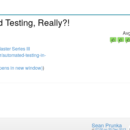
Testing, Really?!
Avg
ter Series III
r/automated-testing-in-
pens in new window)
)
Sean Prunka
at
07:00 on 20 Dec 2013