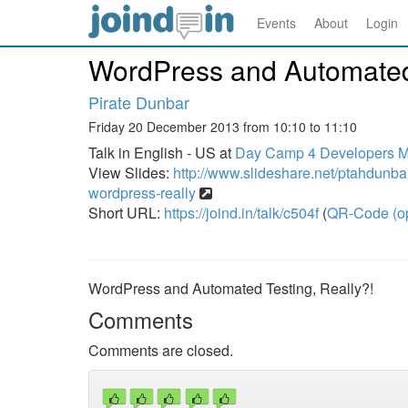
Events
About
Login
WordPress and Automated 
Pirate Dunbar
Friday 20 December 2013 from 10:10 to 11:10
Talk in English - US at
Day Camp 4 Developers Mas
View Slides:
http://www.slideshare.net/ptahdunba
wordpress-really
Short URL:
https://joind.in/talk/c504f
(
QR-Code (o
WordPress and Automated Testing, Really?!
Comments
Comments are closed.