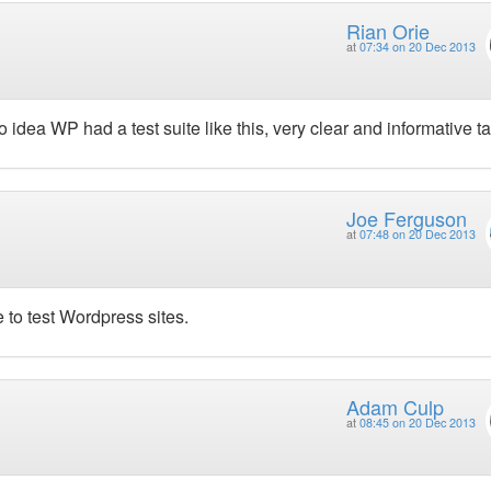
Rian Orie
at
07:34 on 20 Dec 2013
 idea WP had a test suite like this, very clear and informative ta
Joe Ferguson
at
07:48 on 20 Dec 2013
e to test Wordpress sites.
Adam Culp
at
08:45 on 20 Dec 2013