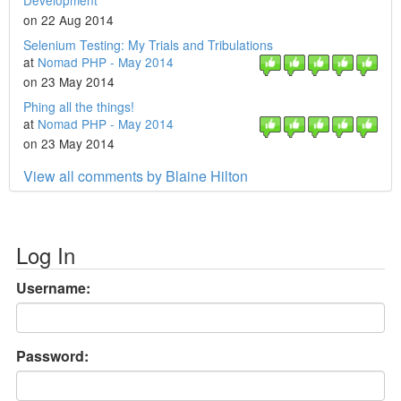
Development
on 22 Aug 2014
Selenium Testing: My Trials and Tribulations
at
Nomad PHP - May 2014
on 23 May 2014
Phing all the things!
at
Nomad PHP - May 2014
on 23 May 2014
View all comments by Blaine Hilton
Log In
Username:
Password: