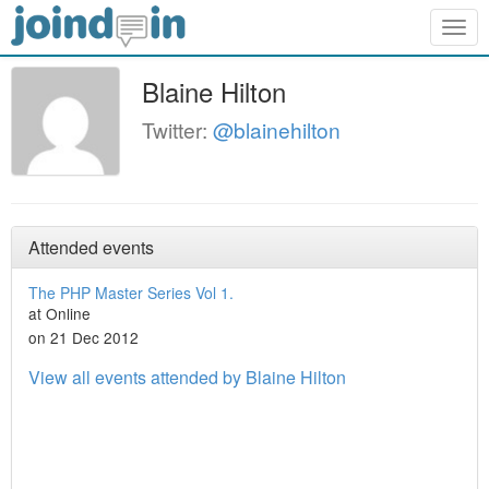
Togg
navig
Blaine Hilton
Twitter:
@blainehilton
Attended events
The PHP Master Series Vol 1.
at Online
on 21 Dec 2012
View all events attended by Blaine Hilton