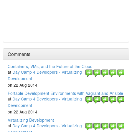
Comments
Containers, VMs, and the Future of the Cloud
at
Day Camp 4 Developers - Virtualizing
Development
on 22 Aug 2014
Portable Development Environments with Vagrant and Ansible
at
Day Camp 4 Developers - Virtualizing
Development
on 22 Aug 2014
Virtualizing Development
at
Day Camp 4 Developers - Virtualizing