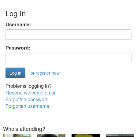
Log In
Username:
Password:
or register now
Problems logging in?
Resend welcome email
Forgotten password
Forgotten username
Who's attending?