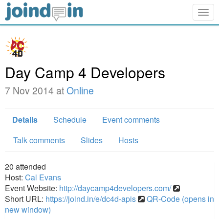
Togg
navig
Day Camp 4 Developers
7 Nov 2014 at
Online
Details
Schedule
Event comments
Talk comments
Slides
Hosts
20
attended
Host:
Cal Evans
Event Website:
http://daycamp4developers.com/
Short URL:
https://joind.in/e/dc4d-apis
QR-Code (opens in
new window)