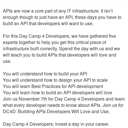
APIs are now a core part of any IT infrastructure. It isn’t
enough though to just have an API, these days you have to
build an API that developers will want to use.
For this Day Camp 4 Developers, we have gathered five
experts together to help you get this critical piece of
infrastructure built correctly. Spend the day with us and we
will teach you to build APIs that developers will love and
use.
You will understand how to build your API
You will understand how to design your API to scale
You will learn Best Practices for API development
You will learn how to build an API developers will love
Join us November 7th for Day Camp 4 Developers and learn
what every developer needs to know about APIs. Join us for
DC4D: Building APIs Developers Will Love and Use.
Day Camp 4 Developers; invest a day in your career.