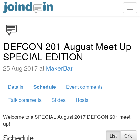
Togg
navig
DEFCON 201 August Meet Up
SPECIAL EDITION
25 Aug 2017 at
MakerBar
Details
Schedule
Event comments
Talk comments
Slides
Hosts
Welcome to a SPECIAL August 2017 DEFCON 201 meet
up!
Schedule
List
Grid