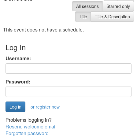
All sessions
Starred only
Title
Title & Description
This event does not have a schedule.
Log In
Username:
Password:
or register now
Problems logging in?
Resend welcome email
Forgotten password