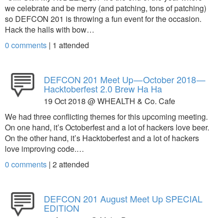
we celebrate and be merry (and patching, tons of patching)
so DEFCON 201 is throwing a fun event for the occasion.
Hack the halls with bow…
0 comments
|
1
attended
DEFCON 201 Meet Up — October 2018 —
Hacktoberfest 2.0 Brew Ha Ha
19 Oct 2018 @ WHEALTH & Co. Cafe
We had three conflicting themes for this upcoming meeting.
On one hand, it’s Octoberfest and a lot of hackers love beer.
On the other hand, it’s Hacktoberfest and a lot of hackers
love improving code.…
0 comments
|
2
attended
DEFCON 201 August Meet Up SPECIAL
EDITION