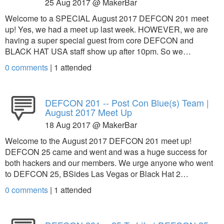
25 Aug 2017 @ MakerBar
Welcome to a SPECIAL August 2017 DEFCON 201 meet
up! Yes, we had a meet up last week. HOWEVER, we are
having a super special guest from core DEFCON and
BLACK HAT USA staff show up after 10pm. So we…
0 comments
|
1
attended
DEFCON 201 -- Post Con Blue(s) Team |
August 2017 Meet Up
18 Aug 2017 @ MakerBar
Welcome to the August 2017 DEFCON 201 meet up!
DEFCON 25 came and went and was a huge success for
both hackers and our members. We urge anyone who went
to DEFCON 25, BSides Las Vegas or Black Hat 2…
0 comments
|
1
attended