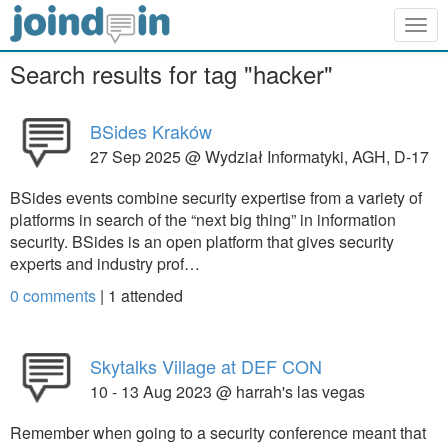
Togg
navig
Search results for tag "hacker"
BSides Kraków
27 Sep 2025 @ Wydział Informatyki, AGH, D-17
BSides events combine security expertise from a variety of
platforms in search of the “next big thing” in information
security. BSides is an open platform that gives security
experts and industry prof…
0 comments
|
1
attended
Skytalks Village at DEF CON
10 - 13 Aug 2023 @ harrah's las vegas
Remember when going to a security conference meant that