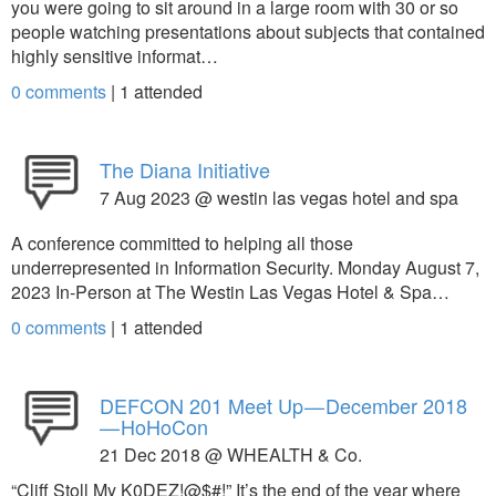
you were going to sit around in a large room with 30 or so
people watching presentations about subjects that contained
highly sensitive informat…
0 comments
|
1
attended
The Diana Initiative
7 Aug 2023 @ westin las vegas hotel and spa
A conference committed to helping all those
underrepresented in Information Security. Monday August 7,
2023 In-Person at The Westin Las Vegas Hotel & Spa…
0 comments
|
1
attended
DEFCON 201 Meet Up — December 2018
— HoHoCon
21 Dec 2018 @ WHEALTH & Co.
“Cliff Stoll My K0DEZ!@$#!” It’s the end of the year where