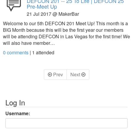
DEFCON 201 -- 25 To Life | DEFCON 25
Pre-Meet Up
21 Jul 2017 @ MakerBar
Welcome to our 5th DEFCON 201 Meet Up! This month is a
BIG Month because this will be the first year our members
will be attending DEFCON in Las Vegas for the first time! We
will also have member…
0 comments
|
1
attended
Prev
Next
Log In
Username: