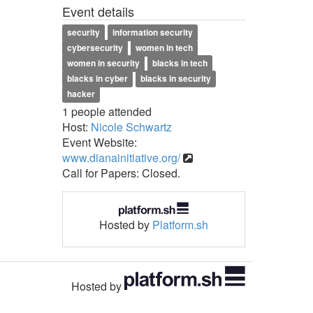
Event details
security
information security
cybersecurity
women in tech
women in security
blacks in tech
blacks in cyber
blacks in security
hacker
1 people attended
Host:
Nicole Schwartz
Event Website:
www.dianainitiative.org/
Call for Papers: Closed.
Hosted by
Platform.sh
Hosted by