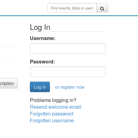
Log In
Username:
Password:
cription
or register now
Problems logging in?
Resend welcome email
Forgotten password
Forgotten username