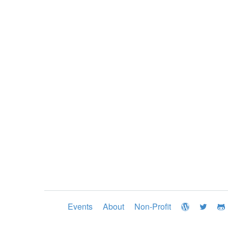
Events
About
Non-Profit