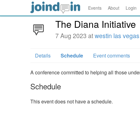
Events
About
Login
The Diana Initiative
7 Aug 2023 at
westin las vegas
Details
Schedule
Event comments
A conference committed to helping all those under
Schedule
This event does not have a schedule.