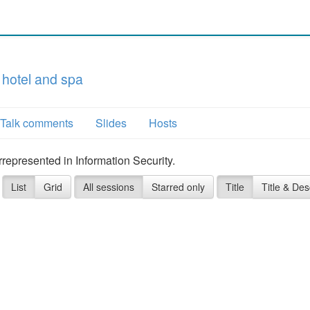
 hotel and spa
Talk comments
Slides
Hosts
represented in Information Security.
List
Grid
All sessions
Starred only
Title
Title & Des