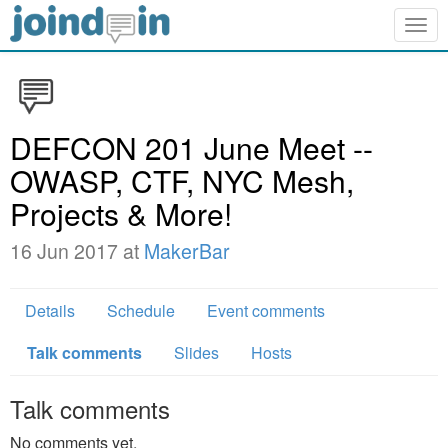
Togg
navig
DEFCON 201 June Meet --
OWASP, CTF, NYC Mesh,
Projects & More!
16 Jun 2017 at
MakerBar
Details
Schedule
Event comments
Talk comments
Slides
Hosts
Talk comments
No comments yet.