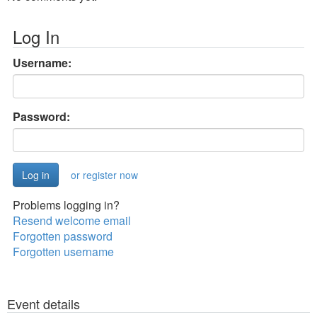
Log In
Username:
Password:
or register now
Problems logging in?
Resend welcome email
Forgotten password
Forgotten username
Event details