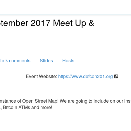
tember 2017 Meet Up &
Talk comments
Slides
Hosts
Event Website:
https://www.defcon201.org
instance of Open Street Map! We are going to include on our ins
s, Bitcoin ATMs and more!