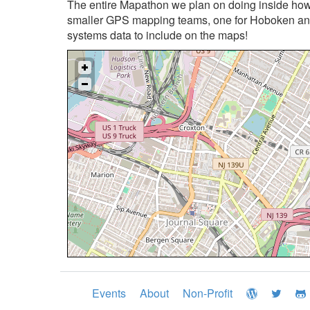
The entire Mapathon we plan on doing inside howe
smaller GPS mapping teams, one for Hoboken and 
systems data to include on the maps!
Events
About
Non-Profit