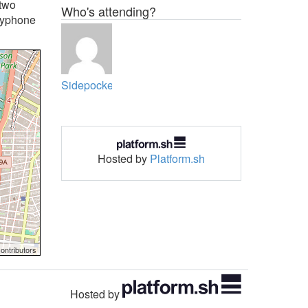
 two
Who's attending?
payphone
Sidepocket
Hosted by
Platform.sh
ontributors
Hosted by