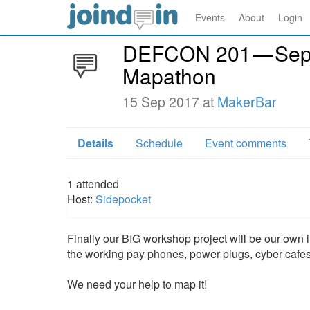
Events
About
Login
DEFCON 201 — Sep
Mapathon
15 Sep 2017 at
MakerBar
Details
Schedule
Event comments
1
attended
Host:
Sidepocket
Finally our BIG workshop project will be our own 
the working pay phones, power plugs, cyber cafe
We need your help to map it!