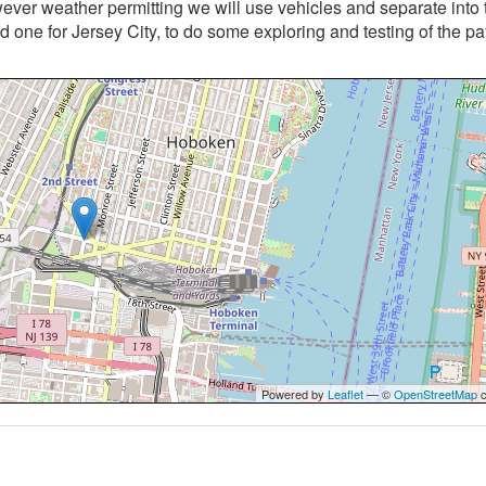
ver weather permitting we will use vehicles and separate into
one for Jersey City, to do some exploring and testing of the 
Powered by
Leaflet
— ©
OpenStreetMap
c