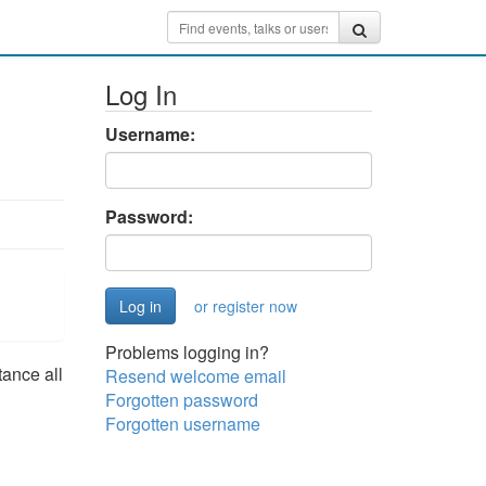
Log In
Username:
Password:
or register now
Problems logging in?
tance all
Resend welcome email
Forgotten password
Forgotten username