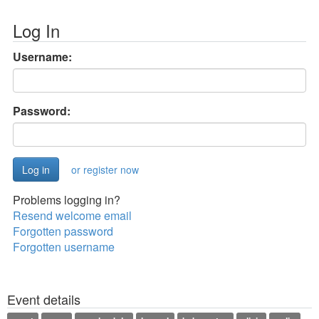
Log In
Username:
Password:
or register now
Problems logging in?
Resend welcome email
Forgotten password
Forgotten username
Event details