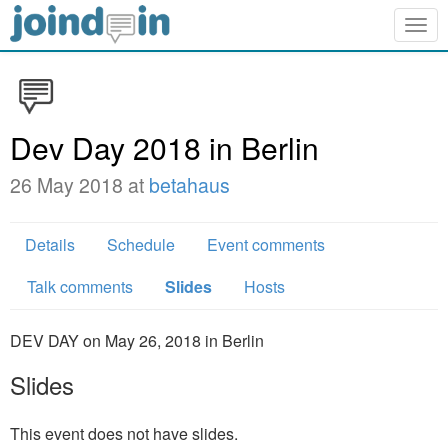
Togg
navig
Dev Day 2018 in Berlin
26 May 2018 at
betahaus
Details
Schedule
Event comments
Talk comments
Slides
Hosts
DEV DAY on May 26, 2018 in Berlin
Slides
This event does not have slides.