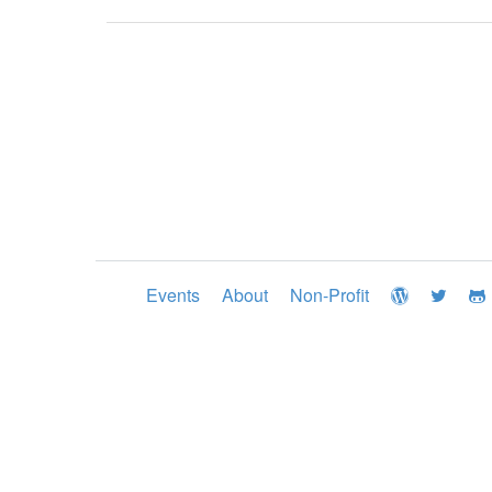
Events
About
Non-Profit