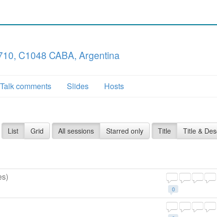
710, C1048 CABA, Argentina
Talk comments
Slides
Hosts
List
Grid
All sessions
Starred only
Title
Title & Des
es)
0