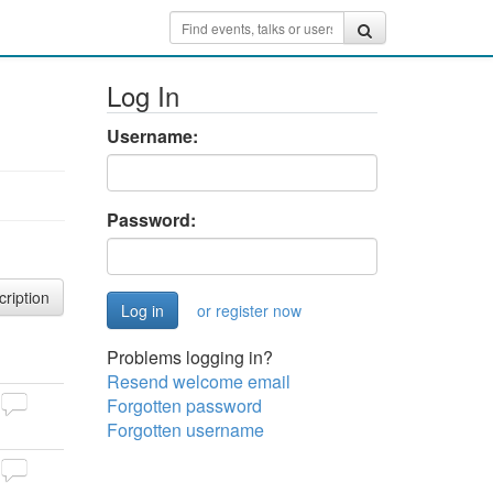
Log In
Username:
Password:
cription
or register now
Problems logging in?
Resend welcome email
Forgotten password
Forgotten username