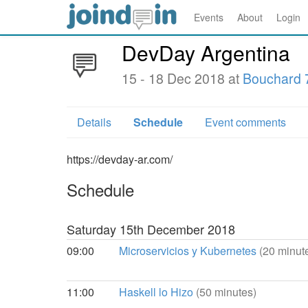
Events
About
Login
DevDay Argentina
15 - 18 Dec 2018 at
Bouchard 
Details
Schedule
Event comments
https://devday-ar.com/
Schedule
Saturday 15th December 2018
09:00
Microservicios y Kubernetes
(20 minut
11:00
Haskell lo Hizo
(50 minutes)