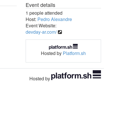
Event details
1 people attended
Host:
Pedro Alexandre
Event Website:
devday-ar.com/
Hosted by
Platform.sh
Hosted by