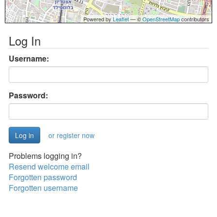
Powered by
Leaflet
— ©
OpenStreetMap
contributors
Log In
Username:
Password:
or register now
Problems logging in?
Resend welcome email
Forgotten password
Forgotten username