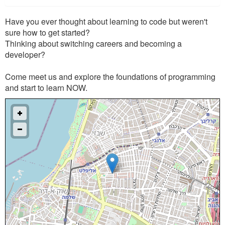
Have you ever thought about learning to code but weren't
sure how to get started?
Thinking about switching careers and becoming a
developer?
Come meet us and explore the foundations of programming
and start to learn NOW.