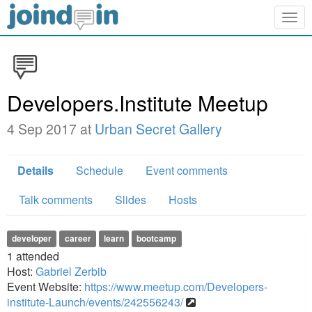
Togg
navig
Developers.Institute Meetup
4 Sep 2017 at
Urban Secret Gallery
Details
Schedule
Event comments
Talk comments
Slides
Hosts
developer
career
learn
bootcamp
1
attended
Host:
Gabriel Zerbib
Event Website:
https://www.meetup.com/Developers-
institute-Launch/events/242556243/