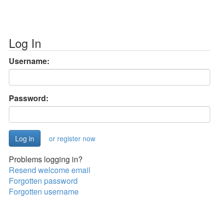
Log In
Username:
Password:
or register now
Problems logging in?
Resend welcome email
Forgotten password
Forgotten username