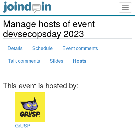
Togg
navig
Manage hosts of event
devsecopsday 2023
Details
Schedule
Event comments
Talk comments
Slides
Hosts
This event is hosted by:
GrUSP