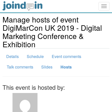
Togg
navig
Manage hosts of event
DigiMarCon UK 2019 - Digital
Marketing Conference &
Exhibition
Details
Schedule
Event comments
Talk comments
Slides
Hosts
This event is hosted by: