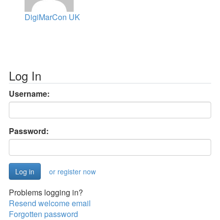
DigiMarCon UK
Log In
Username:
Password:
or register now
Problems logging in?
Resend welcome email
Forgotten password