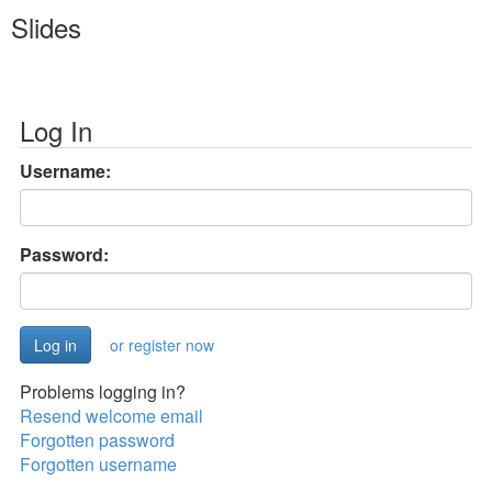
Slides
Log In
Username:
Password:
or register now
Problems logging in?
Resend welcome email
Forgotten password
Forgotten username