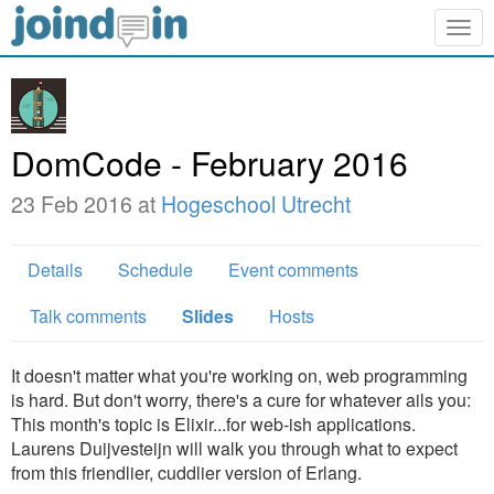
Togg
navig
DomCode - February 2016
23 Feb 2016 at
Hogeschool Utrecht
Details
Schedule
Event comments
Talk comments
Slides
Hosts
It doesn't matter what you're working on, web programming
is hard. But don't worry, there's a cure for whatever ails you:
This month's topic is Elixir...for web-ish applications.
Laurens Duijvesteijn will walk you through what to expect
from this friendlier, cuddlier version of Erlang.