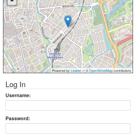
Powered by
Leaflet
— ©
OpenStreetMap
contributors
Log In
Username:
Password: