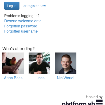
or register now
Problems logging in?
Resend welcome email
Forgotten password
Forgotten username
Who's attending?
Anna Baas
Lucas
Nic Wortel
Hosted by
Toggle