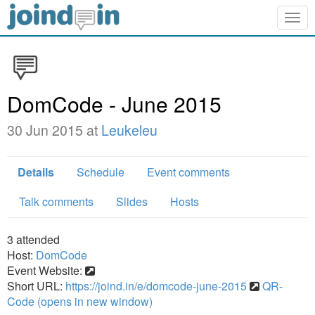
Togg
navig
DomCode - June 2015
30 Jun 2015 at
Leukeleu
Details
Schedule
Event comments
Talk comments
Slides
Hosts
3
attended
Host:
DomCode
Event Website:
Short URL:
https://joind.in/e/domcode-june-2015
QR-
Code (opens in new window)