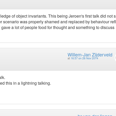
edge of object invariants. This being Jeroen's first talk did not 
etter scenario was properly shamed and replaced by behaviour ref
ty gave a lot of people food for thought and something to discuss
Willem-Jan Zijderveld
at
16:57 on 26 Nov 2014
lk.
ed this in a lightning talking.
hr van der lingen