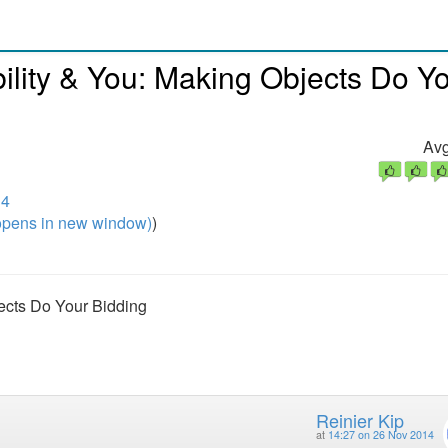
bility & You: Making Objects Do Y
Avg
14
pens in new window)
)
jects Do Your Bidding
Reinier Kip
at
14:27 on 26 Nov 2014