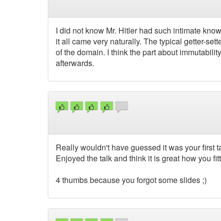
I did not know Mr. Hitler had such intimate knowl
it all came very naturally. The typical getter-s
of the domain. I think the part about immutabili
afterwards.
Really wouldn't have guessed it was your first ta
Enjoyed the talk and think it is great how you fitt
4 thumbs because you forgot some slides ;)