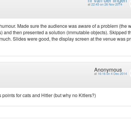
at
22:45 on 26 Nov 2014
of humour. Made sure the audience was aware of a problem (the 
ks) and then presented a solution (immutable objects). Skipped t
o much. Slides were good, the display screen at the venue was pr
Anonymous
at
16:16 on 4 Dec 2014
 points for cats and Hitler (but why no Kitlers?)