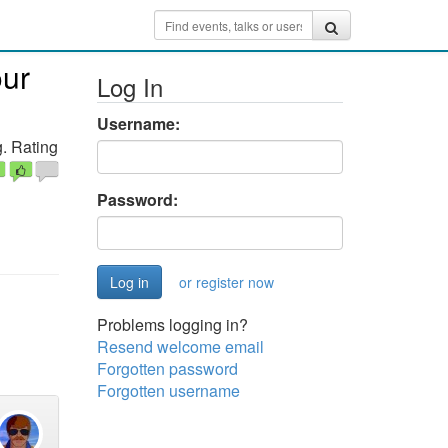
our
Log In
Username:
. Rating
Password:
or register now
Problems logging in?
Resend welcome email
Forgotten password
Forgotten username