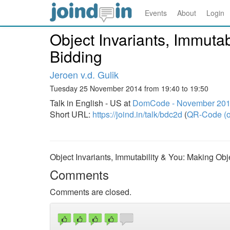
Events
About
Login
Object Invariants, Immuta
Bidding
Jeroen v.d. Gulik
Tuesday 25 November 2014 from 19:40 to 19:50
Talk in English - US at
DomCode - November 20
Short URL:
https://joind.in/talk/bdc2d
(
QR-Code (o
Object Invariants, Immutability & You: Making Ob
Comments
Comments are closed.