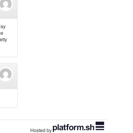
way
he
etty
Hosted by