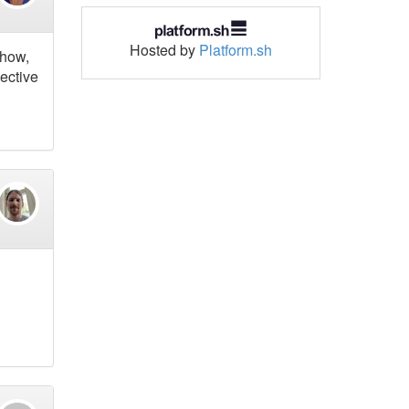
Hosted by
Platform.sh
show,
lective