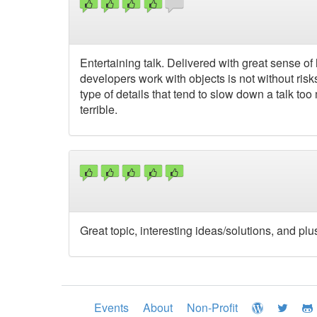
Entertaining talk. Delivered with great sense 
developers work with objects is not without ris
type of details that tend to slow down a talk to
terrible.
Great topic, interesting ideas/solutions, and plus
Events
About
Non-Profit