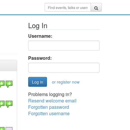
Log In
Username:
Password:
or register now
Problems logging in?
Resend welcome email
Forgotten password
Forgotten username