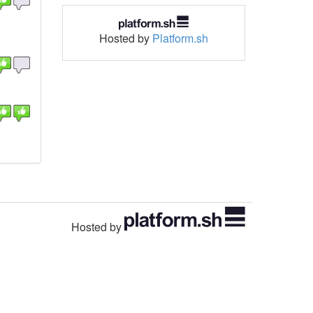
Hosted by
Platform.sh
Hosted by