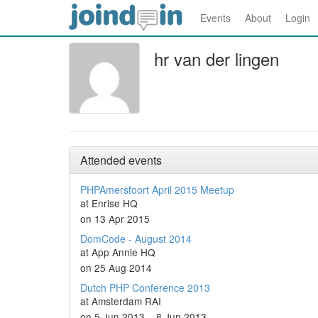
Events
About
Login
hr van der lingen
Attended events
PHPAmersfoort April 2015 Meetup
at Enrise HQ
on 13 Apr 2015
DomCode - August 2014
at App Annie HQ
on 25 Aug 2014
Dutch PHP Conference 2013
at Amsterdam RAI
on 5 Jun 2013 – 8 Jun 2013