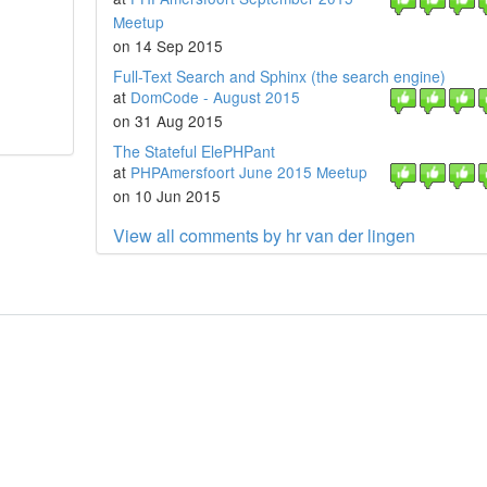
Meetup
on 14 Sep 2015
Full-Text Search and Sphinx (the search engine)
at
DomCode - August 2015
on 31 Aug 2015
The Stateful ElePHPant
at
PHPAmersfoort June 2015 Meetup
on 10 Jun 2015
View all comments by hr van der lingen