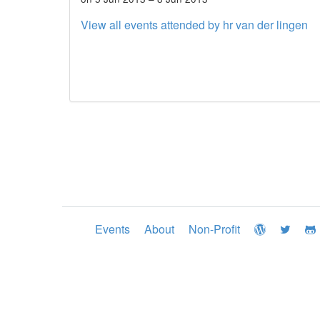
View all events attended by hr van der lingen
Events
About
Non-Profit