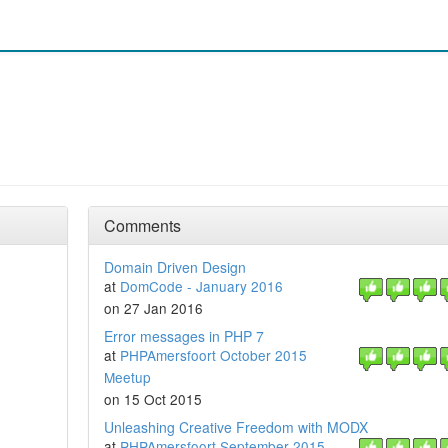
Comments
Domain Driven Design
at
DomCode - January 2016
on 27 Jan 2016
Error messages in PHP 7
at
PHPAmersfoort October 2015
Meetup
on 15 Oct 2015
Unleashing Creative Freedom with MODX
at
PHPAmersfoort September 2015