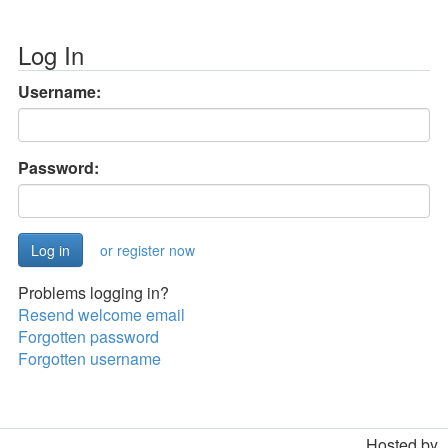
Log In
Username:
Password:
or register now
Problems logging in?
Resend welcome email
Forgotten password
Forgotten username
Hosted by