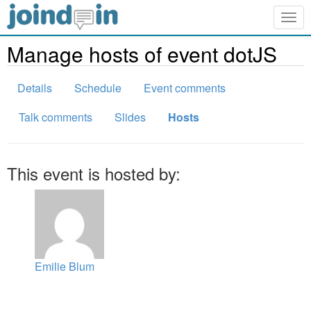
Togg
navig
Manage hosts of event dotJS
Details
Schedule
Event comments
Talk comments
Slides
Hosts
This event is hosted by:
Emilie Blum