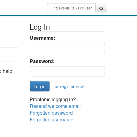
Log In
Username:
Password:
o help
or register now
Problems logging in?
Resend welcome email
Forgotten password
Forgotten username