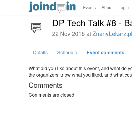
Events
About
Login
DP Tech Talk #8 - B
22 Nov 2018 at
ZnanyLekarz.p
Details
Schedule
Event comments
What did you like about this event, and what do yo
the organizers know what you liked, and what co
Comments
Comments are closed