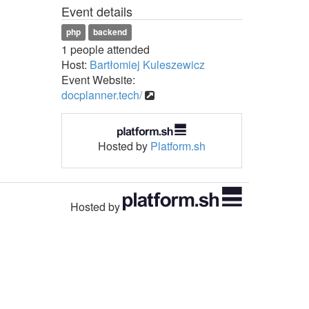
Event details
php
backend
1 people attended
Host:
Bartłomiej Kuleszewicz
Event Website:
docplanner.tech/
Hosted by
Platform.sh
Hosted by