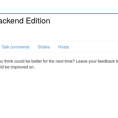
ackend Edition
l
Talk comments
Slides
Hosts
u think could be better for the next time? Leave your feedback t
uld be improved on.