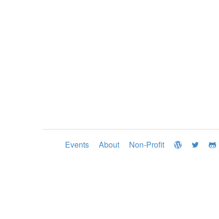
Events
About
Non-Profit