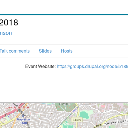
 2018
enson
Talk comments
Slides
Hosts
Event Website:
https://groups.drupal.org/node/518