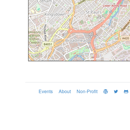
Events
About
Non-Profit