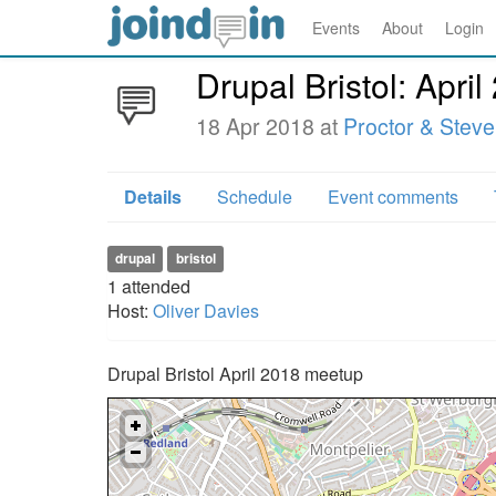
Events
About
Login
Drupal Bristol: April
18 Apr 2018 at
Proctor & Stev
Details
Schedule
Event comments
drupal
bristol
1
attended
Host:
Oliver Davies
Drupal Bristol April 2018 meetup