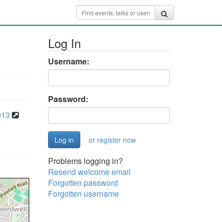
Log In
Username:
Password:
913
or register now
Problems logging in?
Resend welcome email
Forgotten password
Forgotten username