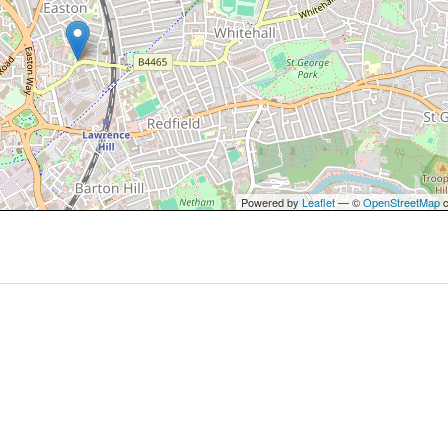
Powered by
Leaflet
— ©
OpenStreetMap
c