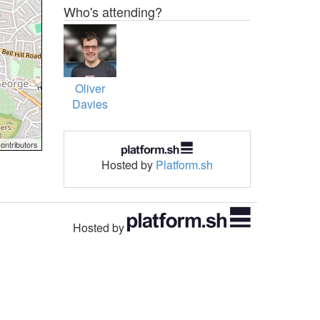
Who's attending?
Oliver
Davies
ontributors
Hosted by
Platform.sh
Hosted by