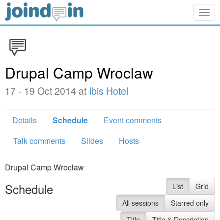
Togg
navig
Drupal Camp Wroclaw
17 - 19 Oct 2014 at
Ibis Hotel
Details
Schedule
Event comments
Talk comments
Slides
Hosts
Drupal Camp Wroclaw
Schedule
List
Grid
All sessions
Starred only
Title
Title & Description