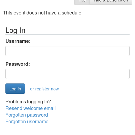
This event does not have a schedule.
Log In
Username:
Password:
or register now
Problems logging in?
Resend welcome email
Forgotten password
Forgotten username