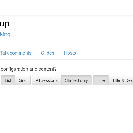
tup
king
Talk comments
Slides
Hosts
 configuration and content?
List
Grid
All sessions
Starred only
Title
Title & Des