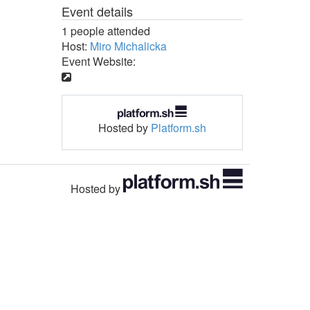
Event details
1 people attended
Host:
Miro Michalicka
Event Website:
Hosted by
Platform.sh
Hosted by