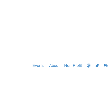
Events
About
Non-Profit