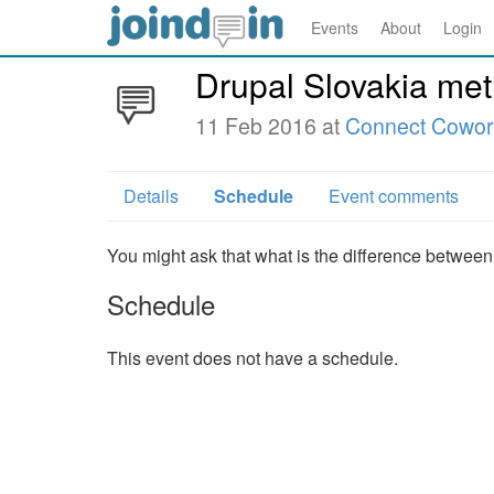
Events
About
Login
Drupal Slovakia me
11 Feb 2016 at
Connect Cowor
Details
Schedule
Event comments
You might ask that what is the difference between
Schedule
This event does not have a schedule.