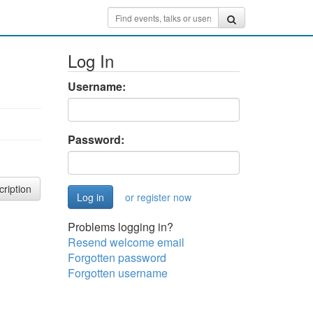
Log In
Username:
Password:
cription
or register now
Problems logging in?
Resend welcome email
Forgotten password
Forgotten username