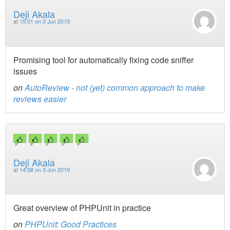
Deji Akala
at
15:01 on 3 Jun 2019
Promising tool for automatically fixing code sniffer
issues
on
AutoReview - not (yet) common approach to make
reviews easier
Deji Akala
at
14:58 on 3 Jun 2019
Great overview of PHPUnit in practice
on
PHPUnit: Good Practices