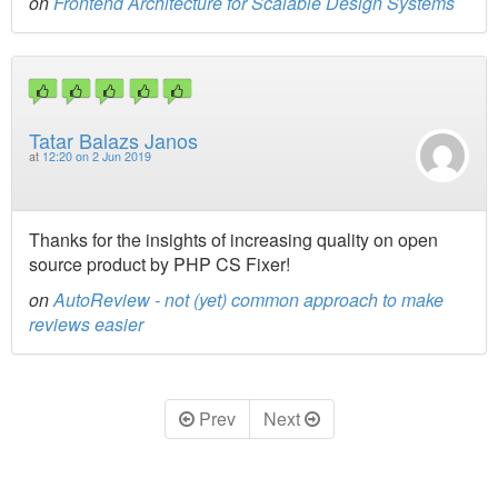
on
Frontend Architecture for Scalable Design Systems
Tatar Balazs Janos
at
12:20 on 2 Jun 2019
Thanks for the insights of increasing quality on open
source product by PHP CS Fixer!
on
AutoReview - not (yet) common approach to make
reviews easier
Prev
Next