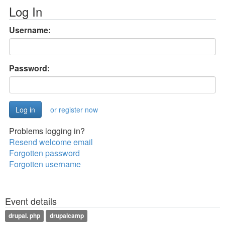
Log In
Username:
Password:
or register now
Problems logging in?
Resend welcome email
Forgotten password
Forgotten username
Event details
drupal. php
drupalcamp