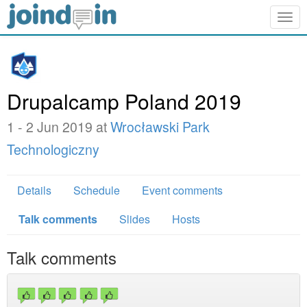
Togg
navig
Drupalcamp Poland 2019
1 - 2 Jun 2019 at
Wrocławski Park
Technologiczny
Details
Schedule
Event comments
Talk comments
Slides
Hosts
Talk comments