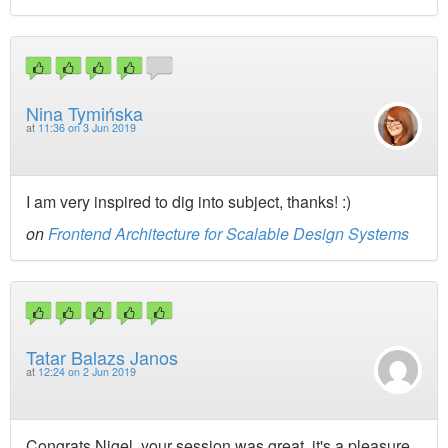
Nina Tymińska
at
11:36 on 3 Jun 2019
I am very inspired to dig into subject, thanks! :)
on
Frontend Architecture for Scalable Design Systems
Tatar Balazs Janos
at
12:24 on 2 Jun 2019
Congrats Nigel, your session was great, it's a pleasure