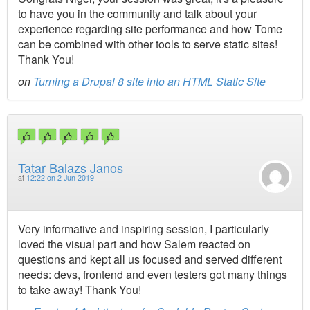
to have you in the community and talk about your
experience regarding site performance and how Tome
can be combined with other tools to serve static sites!
Thank You!
on
Turning a Drupal 8 site into an HTML Static Site
Tatar Balazs Janos
at
12:22 on 2 Jun 2019
Very informative and inspiring session, I particularly
loved the visual part and how Salem reacted on
questions and kept all us focused and served different
needs: devs, frontend and even testers got many things
to take away! Thank You!