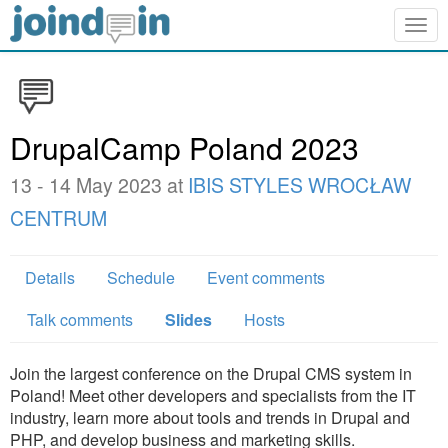
Togg
navig
DrupalCamp Poland 2023
13 - 14 May 2023 at
IBIS STYLES WROCŁAW
CENTRUM
Details
Schedule
Event comments
Talk comments
Slides
Hosts
Join the largest conference on the Drupal CMS system in
Poland! Meet other developers and specialists from the IT
industry, learn more about tools and trends in Drupal and
PHP, and develop business and marketing skills.