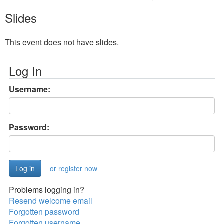
Slides
This event does not have slides.
Log In
Username:
Password:
or register now
Problems logging in?
Resend welcome email
Forgotten password
Forgotten username