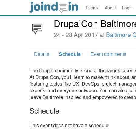
Events
About
Login
DrupalCon Baltimor
24 - 28 Apr 2017 at
Baltimore 
Details
Schedule
Event comments
The Drupal community is one of the largest open 
At DrupalCon, you'll learn to make, think about, a
featuring topics like UX, DevOps, project manage
experts, and everyone between. You can also join f
leave Baltimore inspired and empowered to crea
Schedule
This event does not have a schedule.