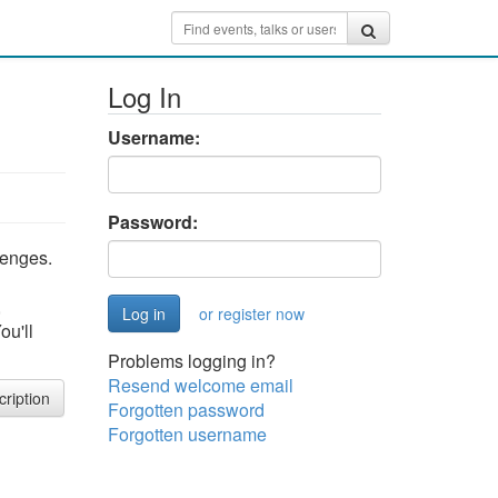
Log In
Username:
Password:
lenges.
,
or register now
ou'll
Problems logging in?
Resend welcome email
cription
Forgotten password
Forgotten username