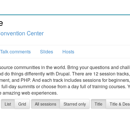
e
Convention Center
Talk comments
Slides
Hosts
source communities in the world. Bring your questions and chal
nd do things differently with Drupal. There are 12 session tracks,
ment, and PHP. And each track includes sessions for beginners
ull-day summits or choose from a day full of training courses. Y
te amazing web experiences.
List
Grid
All sessions
Starred only
Title
Title & Des