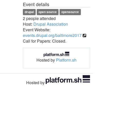
Event details
drupal
open source
opensource
2 people attended
Host:
Drupal Association
Event Website:
events.drupal.org/baltimore2017
Call for Papers: Closed.
Hosted by
Platform.sh
Hosted by