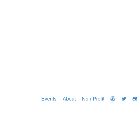
Events
About
Non-Profit