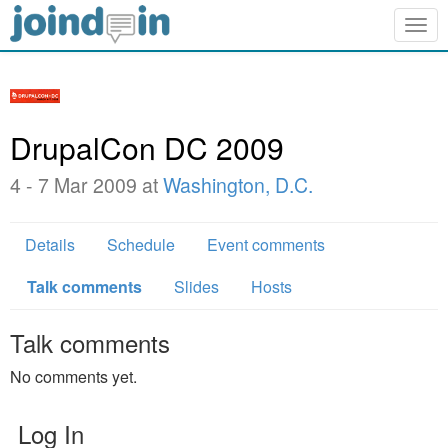
Togg
navig
DrupalCon DC 2009
4 - 7 Mar 2009 at
Washington, D.C.
Details
Schedule
Event comments
Talk comments
Slides
Hosts
Talk comments
No comments yet.
Log In