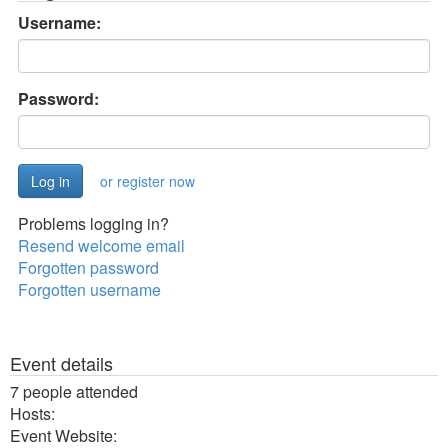
Username:
Password:
or register now
Problems logging in?
Resend welcome email
Forgotten password
Forgotten username
Event details
7 people attended
Hosts:
Event Website: