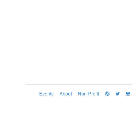
Events
About
Non-Profit