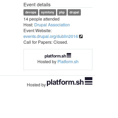
Event details
devops
symfony
php
drupal
14 people attended
Host:
Drupal Association
Event Website:
events.drupal.org/dublin2016
Call for Papers: Closed.
Hosted by
Platform.sh
Hosted by