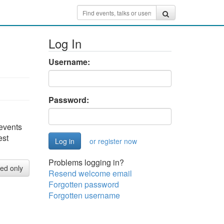
Log In
Username:
Password:
 events
est
or register now
Problems logging in?
red only
Resend welcome email
Forgotten password
Forgotten username