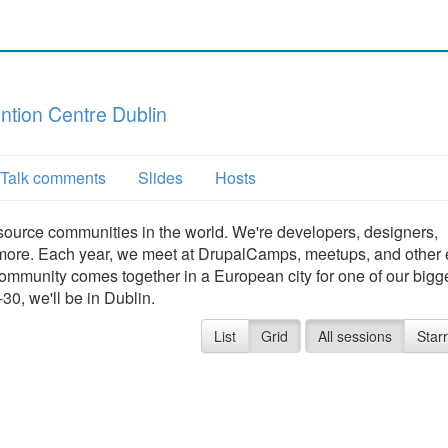
tion Centre Dublin
Talk comments
Slides
Hosts
source communities in the world. We're developers, designers,
and more. Each year, we meet at DrupalCamps, meetups, and other
community comes together in a European city for one of our bigg
0, we'll be in Dublin.
List
Grid
All sessions
Star