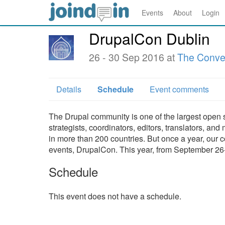
Events
About
Login
DrupalCon Dublin
26 - 30 Sep 2016 at
The Conven
Details
Schedule
Event comments
The Drupal community is one of the largest open 
strategists, coordinators, editors, translators, 
in more than 200 countries. But once a year, our 
events, DrupalCon. This year, from September 26-3
Schedule
This event does not have a schedule.