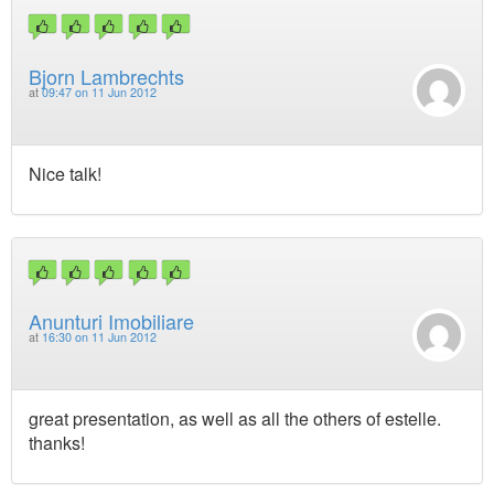
Bjorn Lambrechts
at
09:47 on 11 Jun 2012
Nice talk!
Anunturi Imobiliare
at
16:30 on 11 Jun 2012
great presentation, as well as all the others of estelle.
thanks!