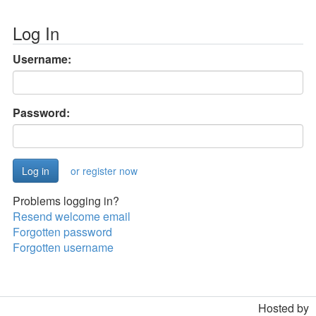
Log In
Username:
Password:
or register now
Problems logging in?
Resend welcome email
Forgotten password
Forgotten username
Hosted by