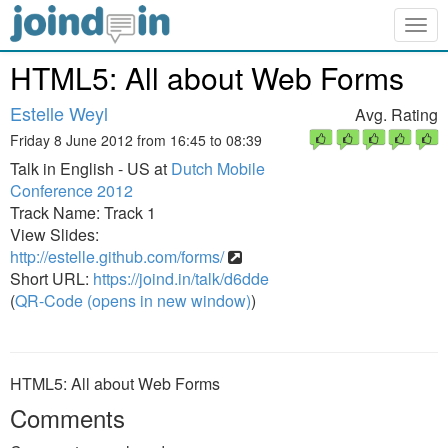
Togg
navig
HTML5: All about Web Forms
Estelle Weyl
Avg. Rating
Friday 8 June 2012 from 16:45 to 08:39
Talk in English - US at
Dutch Mobile
Conference 2012
Track Name: Track 1
View Slides:
http://estelle.github.com/forms/
Short URL:
https://joind.in/talk/d6dde
(
QR-Code (opens in new window)
)
HTML5: All about Web Forms
Comments