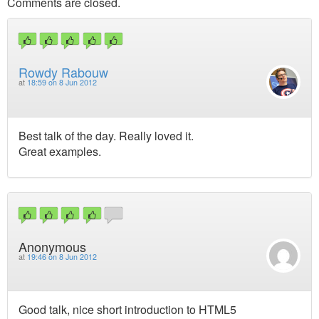
Comments are closed.
Rowdy Rabouw
at
18:59 on 8 Jun 2012
Best talk of the day. Really loved it.
Great examples.
Anonymous
at
19:46 on 8 Jun 2012
Good talk, nice short introduction to HTML5