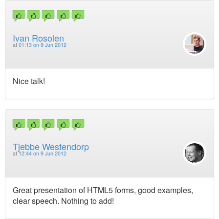
Ivan Rosolen
at
01:13 on 9 Jun 2012
Nice talk!
Tjebbe Westendorp
at
12:44 on 9 Jun 2012
Great presentation of HTML5 forms, good examples,
clear speech. Nothing to add!