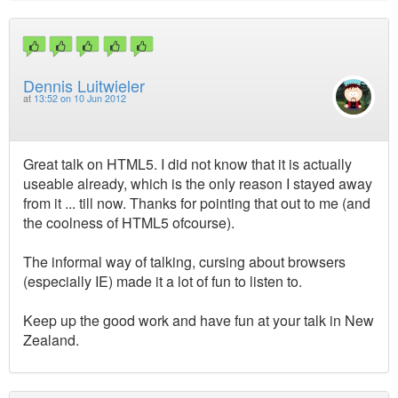
Dennis Luitwieler
at
13:52 on 10 Jun 2012
Great talk on HTML5. I did not know that it is actually
useable already, which is the only reason I stayed away
from it ... till now. Thanks for pointing that out to me (and
the coolness of HTML5 ofcourse).
The informal way of talking, cursing about browsers
(especially IE) made it a lot of fun to listen to.
Keep up the good work and have fun at your talk in New
Zealand.