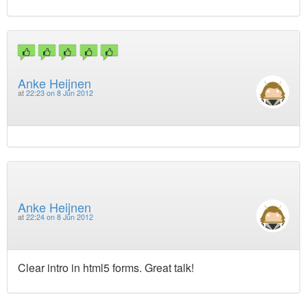
Anke Heijnen
at
22:23 on 8 Jun 2012
Anke Heijnen
at
22:24 on 8 Jun 2012
Clear intro in html5 forms. Great talk!