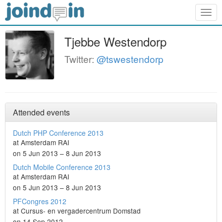
Togg
navig
Tjebbe Westendorp
Twitter:
@tswestendorp
Attended events
Dutch PHP Conference 2013
at Amsterdam RAI
on 5 Jun 2013 – 8 Jun 2013
Dutch Mobile Conference 2013
at Amsterdam RAI
on 5 Jun 2013 – 8 Jun 2013
PFCongres 2012
at Cursus- en vergadercentrum Domstad
on 14 Sep 2012