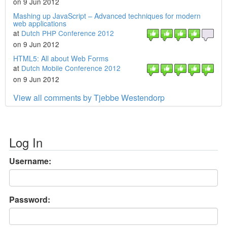
on 9 Jun 2012
Mashing up JavaScript – Advanced techniques for modern
web applications
at
Dutch PHP Conference 2012
on 9 Jun 2012
HTML5: All about Web Forms
at
Dutch Mobile Conference 2012
on 9 Jun 2012
View all comments by Tjebbe Westendorp
Log In
Username:
Password: