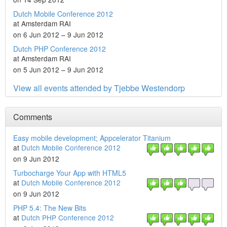
Dutch Mobile Conference 2012
at Amsterdam RAI
on 6 Jun 2012 – 9 Jun 2012
Dutch PHP Conference 2012
at Amsterdam RAI
on 5 Jun 2012 – 9 Jun 2012
View all events attended by Tjebbe Westendorp
Comments
Easy mobile development; Appcelerator Titanium
at
Dutch Mobile Conference 2012
on 9 Jun 2012
Turbocharge Your App with HTML5
at
Dutch Mobile Conference 2012
on 9 Jun 2012
PHP 5.4: The New Bits
at
Dutch PHP Conference 2012