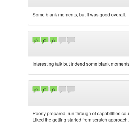
Some blank moments, but it was good overall.
Interesting talk but indeed some blank moment
Poorly prepared, run through of capabilities cou
Liked the getting started from scratch approach,