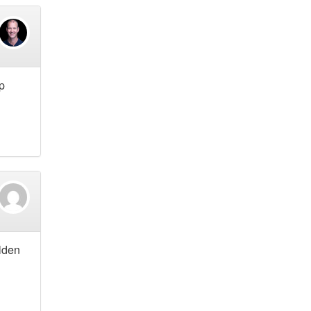
p
lden