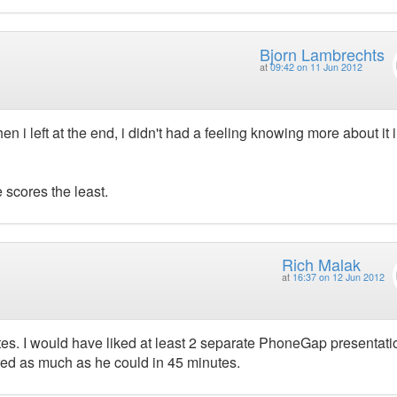
Bjorn Lambrechts
at
09:42 on 11 Jun 2012
n i left at the end, i didn't had a feeling knowing more about it i
e scores the least.
Rich Malak
at
16:37 on 12 Jun 2012
inutes. I would have liked at least 2 separate PhoneGap presentat
ered as much as he could in 45 minutes.