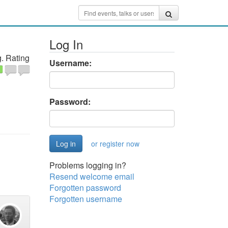
Log In
. Rating
Username:
Password:
or register now
Problems logging in?
Resend welcome email
Forgotten password
Forgotten username