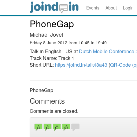
Events
About
Login
PhoneGap
Michael Jovel
Friday 8 June 2012 from 10:45 to 19:49
Talk in English - US at
Dutch Mobile Conference 
Track Name: Track 1
Short URL:
https://joind.in/talk/f8a43
(
QR-Code (o
PhoneGap
Comments
Comments are closed.