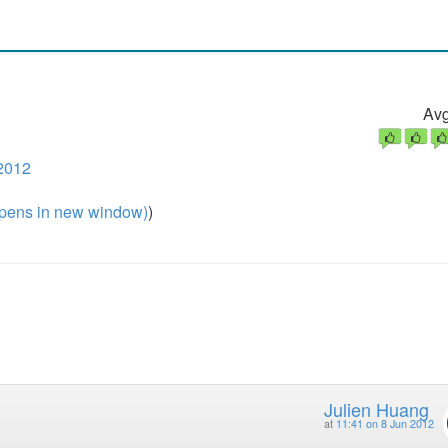
Avg
2012
pens in new window)
)
Julien Huang
at
11:41 on 8 Jun 2012