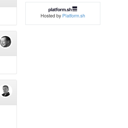
Hosted by
Platform.sh