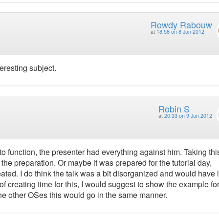
Rowdy Rabouw
at
18:58 on 8 Jun 2012
eresting subject.
Robin S
at
20:33 on 9 Jun 2012
to function, the presenter had everything against him. Taking this
 the preparation. Or maybe it was prepared for the tutorial day,
treated. I do think the talk was a bit disorganized and would have l
 creating time for this, I would suggest to show the example fo
 the other OSes this would go in the same manner.