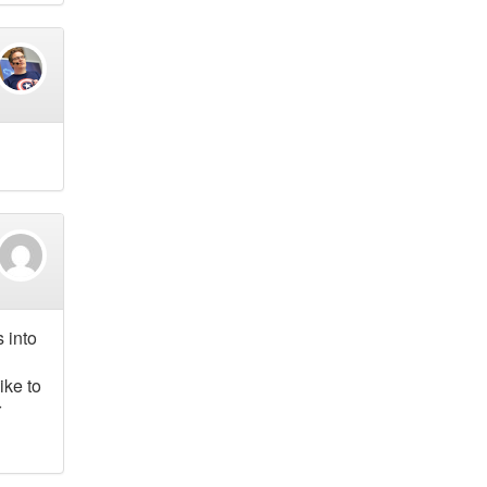
 into
ike to
r