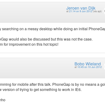
Jeroen van Dijk
at
21:14 on 9 Jun 2012
(via api)
ly searching on a messy desktop while doing an initial PhoneGa
eGap would also be discussed but this was not the case.
oom for improvement on this hot topic!
Bobo Wieland
at
10:45 on 10 Jun 2012
mming for mobile after this talk. PhoneGap is by no means a go
 version of trying to get something to work in IE6.
imho