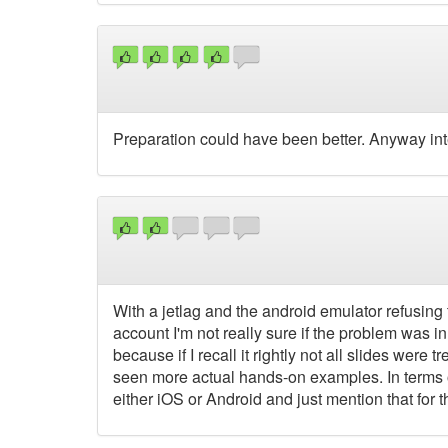
Preparation could have been better. Anyway int
With a jetlag and the android emulator refusing 
account I'm not really sure if the problem was in
because if I recall it rightly not all slides were 
seen more actual hands-on examples. In terms of
either iOS or Android and just mention that for