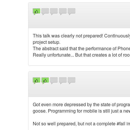
This talk was clearly not prepared! Continuous
project setup.
The abstract said that the performance of Phon
Really unfortunate... But that creates a lot of r
Got even more depressed by the state of progra
goose. Programming for mobile is still just a new
Not so well prepared, but not a complete #fail 