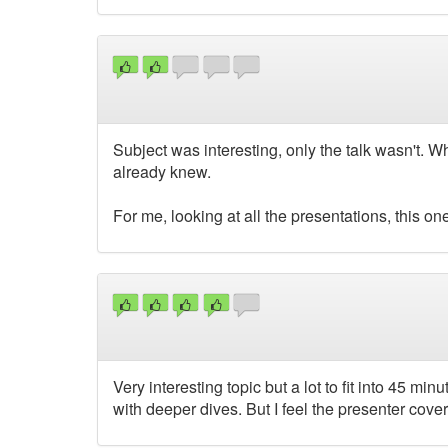
Subject was interesting, only the talk wasn't. Whe
already knew.
For me, looking at all the presentations, this on
Very interesting topic but a lot to fit into 45 m
with deeper dives. But I feel the presenter cov