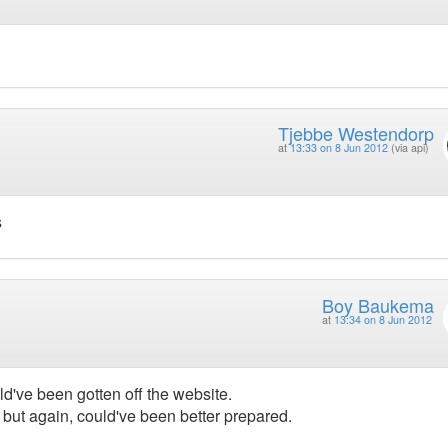
Tjebbe Westendorp
at
13:33 on 8 Jun 2012
(via api)
s
Boy Baukema
at
13:34 on 8 Jun 2012
ld've been gotten off the website.
 but again, could've been better prepared.