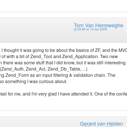
Tom Van Herreweghe
at
23:48 on 13 Jun 2009
 I thought it was going to be about the basics of ZF, and the MV
ted of with a bit of Zend_Tool and Zend_Application. Two new
here was some stuff that I did know, but it was still interesting
 (Zend_Auth, Zend_Acl, Zend_Db_Table, ...)
ng Zend_Form as an input filtering & validation chain. The
so something I was curious about.
etail for me, and I'm very glad I have attended it. One of the con
Gerard van Helden