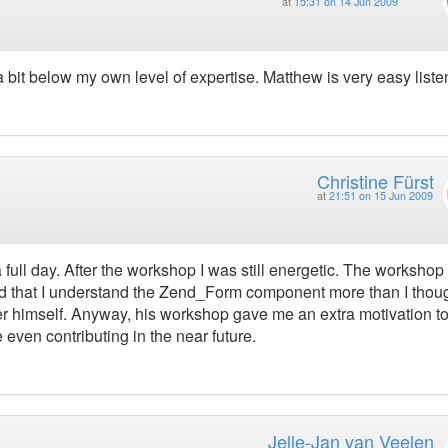
at
15:31 on 14 Jun 2009
 a bit below my own level of expertise. Matthew is very easy liste
Christine Fürst
at
21:51 on 15 Jun 2009
full day. After the workshop I was still energetic. The workshop
and that I understand the Zend_Form component more than I thoug
er himself. Anyway, his workshop gave me an extra motivation t
ven contributing in the near future.
Jelle-Jan van Veelen