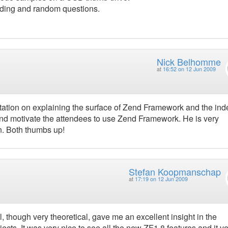
coding and random questions.
Nick Belhomme
at
16:52 on 12 Jun 2009
ntation on explaining the surface of Zend Framework and the ind
d motivate the attendees to use Zend Framework. He is very
. Both thumbs up!
Stefan Koopmanschap
at
17:19 on 12 Jun 2009
l, though very theoretical, gave me an excellent insight in the
s. It was very nice to see all the new ZF1.8 features and it ve