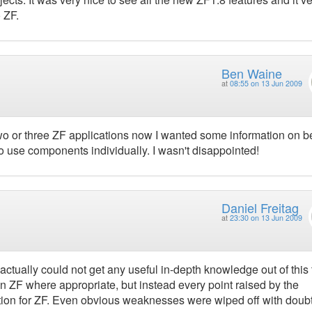
 ZF.
Ben Waine
at
08:55 on 13 Jun 2009
 two or three ZF applications now I wanted some information on b
o use components individually. I wasn't disappointed!
Daniel Freitag
at
23:30 on 13 Jun 2009
actually could not get any useful in-depth knowledge out of this 
n ZF where appropriate, but instead every point raised by the
otion for ZF. Even obvious weaknesses were wiped off with doubt