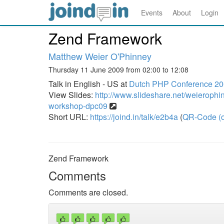
Events
About
Login
Zend Framework
Matthew Weier O'Phinney
Thursday 11 June 2009 from 02:00 to 12:08
Talk in English - US at
Dutch PHP Conference 2
View Slides:
http://www.slideshare.net/weieroph
workshop-dpc09
Short URL:
https://joind.in/talk/e2b4a
(
QR-Code (o
Zend Framework
Comments
Comments are closed.