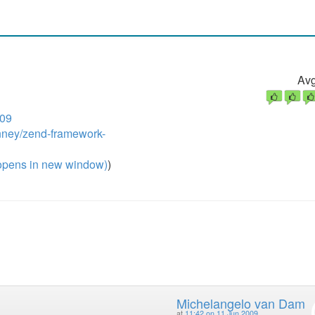
Avg
009
inney/zend-framework-
pens in new window)
)
Michelangelo van Dam
at
11:42 on 11 Jun 2009