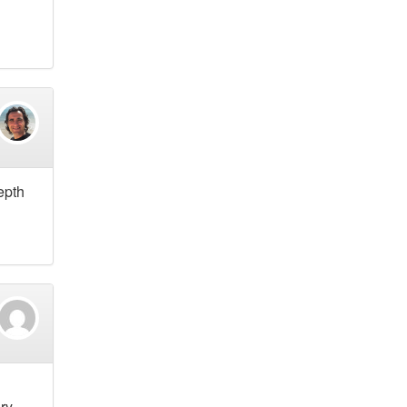
epth
ry