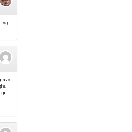
ning,
 gave
ht.
o go