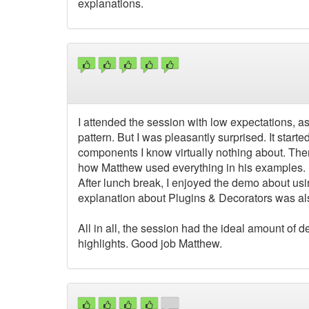
explanations.
I attended the session with low expectations, as
pattern. But I was pleasantly surprised. It star
components I know virtually nothing about. Then t
how Matthew used everything in his examples.
After lunch break, I enjoyed the demo about usi
explanation about Plugins & Decorators was al
All in all, the session had the ideal amount of d
highlights. Good job Matthew.