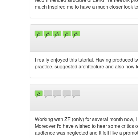
much inspired me to have a much closer look to
I really enjoyed this tutorial. Having produced
practice, suggested architecture and also how t
Working with ZF (only) for several month now, I 
Moreover I'd have wished to hear some critics o
audience was neglected and it felt like a prom