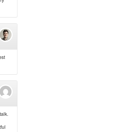
est
talk.
ful