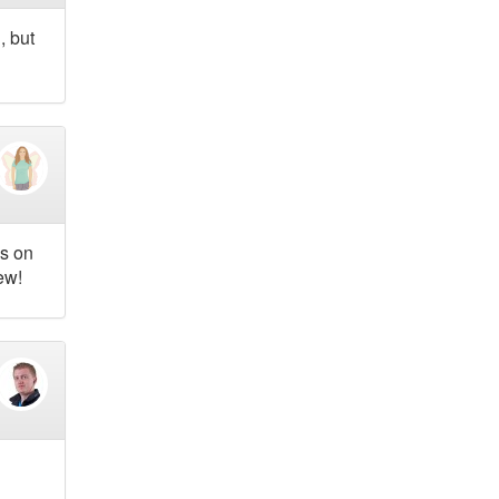
, but
as on
ew!