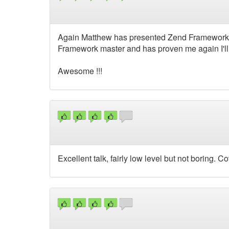
Again Matthew has presented Zend Framework in
Framework master and has proven me again I'll 
Awesome !!!
Excellent talk, fairly low level but not boring. 