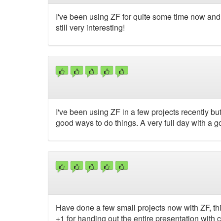
I've been using ZF for quite some time now and sti
still very interesting!
I've been using ZF in a few projects recently bu
good ways to do things. A very full day with a 
Have done a few small projects now with ZF, thi
+1 for handing out the entire presentation wit