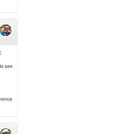
C
 to see
ference