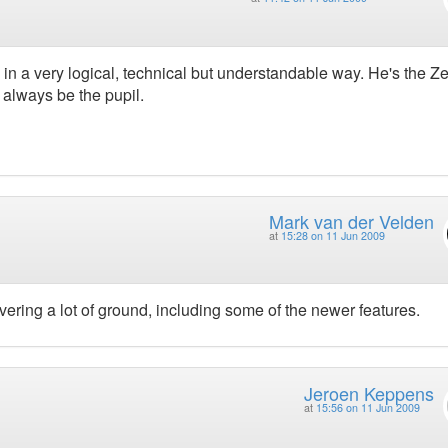
 a very logical, technical but understandable way. He's the Z
always be the pupil.
Mark van der Velden
at
15:28 on 11 Jun 2009
Covering a lot of ground, including some of the newer features.
Jeroen Keppens
at
15:56 on 11 Jun 2009