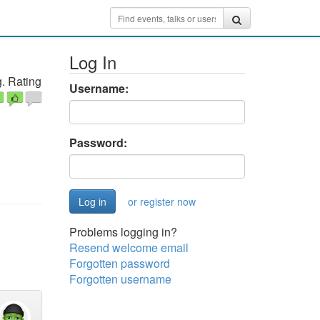
Log In
. Rating
Username:
Password:
or register now
Problems logging in?
Resend welcome email
Forgotten password
Forgotten username