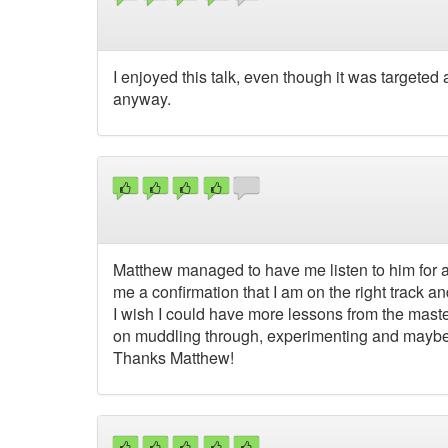
I enjoyed this talk, even though it was targeted
anyway.
Matthew managed to have me listen to him for a 
me a confirmation that I am on the right track 
I wish I could have more lessons from the mast
on muddling through, experimenting and maybe e
Thanks Matthew!