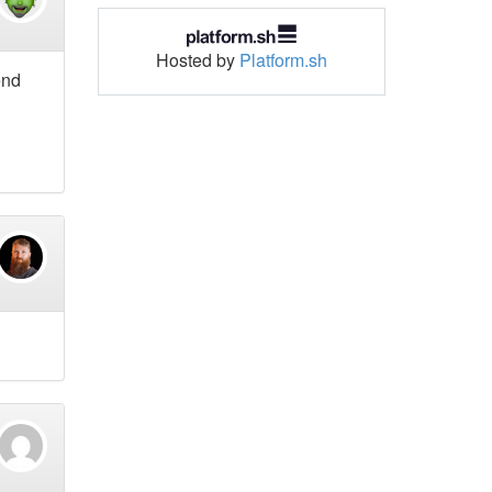
Hosted by
Platform.sh
end