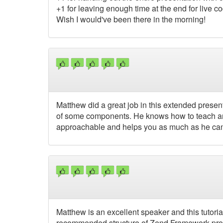
+1 for leaving enough time at the end for live 
Wish I would've been there in the morning!
Matthew did a great job in this extended prese
of some components. He knows how to teach an
approachable and helps you as much as he can
Matthew is an excellent speaker and this tutoria
recommended structure of Zend Framework project