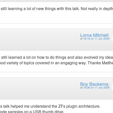
ll learning a lot of new things with this talk. Not really in depth
Lorna Mitchell
at
16:16 on 11 Jun 2009
t still learned a lot on how to do things and also evolved my ide
good variety of topics covered in an engaging way. Thanks Matth
Boy Baukema
at
16:36 on 11 Jun 2009
s talk helped me understand the ZFs plugin architecture.
h code samples on a USB thumb drive.