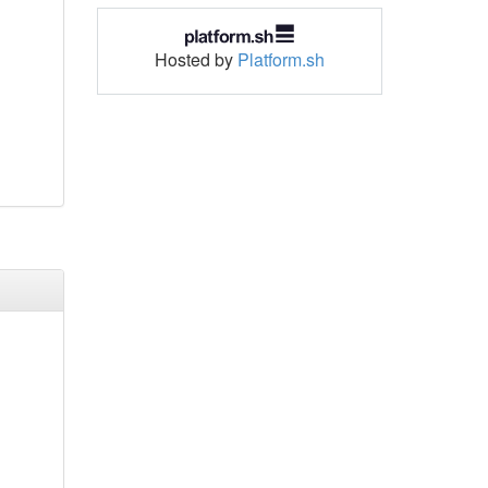
Hosted by
Platform.sh