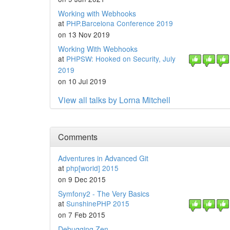
Working with Webhooks
at
PHP.Barcelona Conference 2019
on 13 Nov 2019
Working With Webhooks
at
PHPSW: Hooked on Security, July
2019
on 10 Jul 2019
View all talks by Lorna Mitchell
Comments
Adventures in Advanced Git
at
php[world] 2015
on 9 Dec 2015
Symfony2 - The Very Basics
at
SunshinePHP 2015
on 7 Feb 2015
Debugging Zen