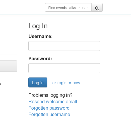
Log In
Username:
Password:
or register now
D
Problems logging in?
Resend welcome email
Forgotten password
Forgotten username