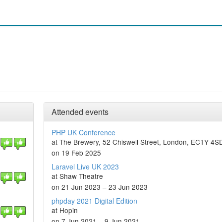
Attended events
PHP UK Conference
at The Brewery, 52 Chiswell Street, London, EC1Y 4S
on 19 Feb 2025
Laravel Live UK 2023
at Shaw Theatre
on 21 Jun 2023 – 23 Jun 2023
phpday 2021 Digital Edition
at Hopin
on 7 Jun 2021 – 9 Jun 2021