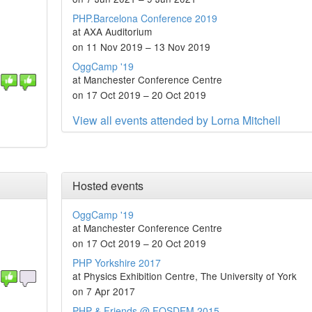
PHP.Barcelona Conference 2019
at AXA Auditorium
on 11 Nov 2019 – 13 Nov 2019
OggCamp '19
at Manchester Conference Centre
on 17 Oct 2019 – 20 Oct 2019
View all events attended by Lorna Mitchell
Hosted events
OggCamp '19
at Manchester Conference Centre
on 17 Oct 2019 – 20 Oct 2019
PHP Yorkshire 2017
at Physics Exhibition Centre, The University of York
on 7 Apr 2017
PHP & Friends @ FOSDEM 2015