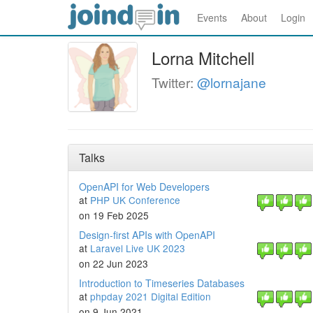
Events
About
Login
Lorna Mitchell
Twitter:
@lornajane
Talks
OpenAPI for Web Developers
at
PHP UK Conference
on 19 Feb 2025
Design-first APIs with OpenAPI
at
Laravel Live UK 2023
on 22 Jun 2023
Introduction to Timeseries Databases
at
phpday 2021 Digital Edition
on 9 Jun 2021