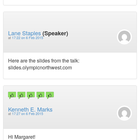
Lane Staples
(Speaker)
at
17:22 on 6 Feb 2015
Here are the slides from the talk:
slides.olympicnorthwest.com
Kenneth E. Marks
at
17:27 on 6 Feb 2015
Hi Margaret!