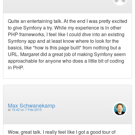
Quite an entertaining talk. At the end I was pretty excited
to give Symfony a try. While my experience is in other
PHP frameworks, I feel like I could dive into an existing
Symfony app and at least know where to look for the
basics, like "how is this page built" from nothing but a
URL. Margaret did a great job of making Symfony seem
approachable for anyone who does a little bit of coding
in PHP.
Max Schwanekamp
at
15:42 on 7 Feb 2015
Wow, great talk. I really feel like I got a good tour of