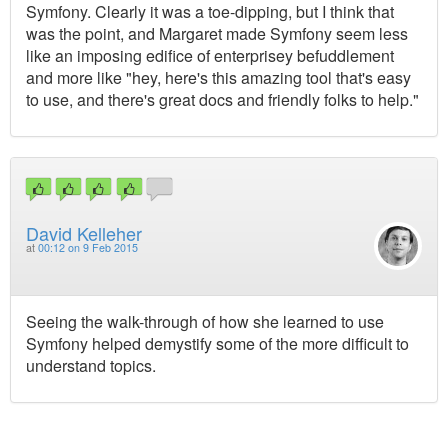
Symfony. Clearly it was a toe-dipping, but I think that
was the point, and Margaret made Symfony seem less
like an imposing edifice of enterprisey befuddlement
and more like "hey, here's this amazing tool that's easy
to use, and there's great docs and friendly folks to help."
David Kelleher
at
00:12 on 9 Feb 2015
Seeing the walk-through of how she learned to use
Symfony helped demystify some of the more difficult to
understand topics.