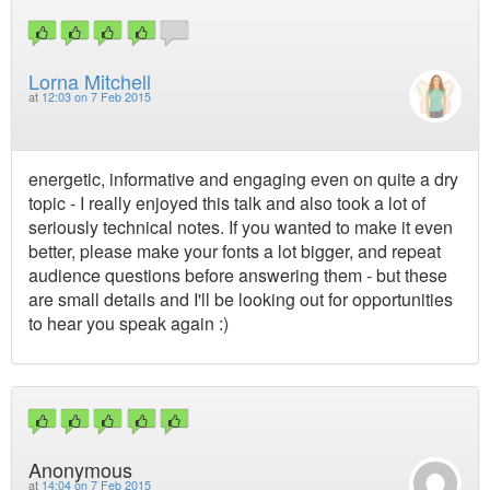
Lorna Mitchell
at
12:03 on 7 Feb 2015
energetic, informative and engaging even on quite a dry
topic - I really enjoyed this talk and also took a lot of
seriously technical notes. If you wanted to make it even
better, please make your fonts a lot bigger, and repeat
audience questions before answering them - but these
are small details and I'll be looking out for opportunities
to hear you speak again :)
Anonymous
at
14:04 on 7 Feb 2015