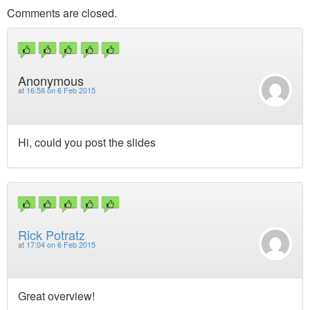
Comments are closed.
Anonymous
at
16:58 on 6 Feb 2015
Hi, could you post the slides
Rick Potratz
at
17:04 on 6 Feb 2015
Great overview!