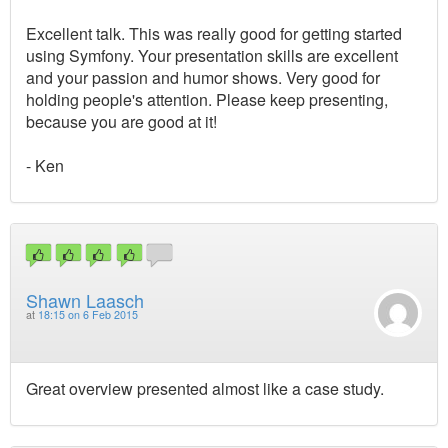
Excellent talk. This was really good for getting started
using Symfony. Your presentation skills are excellent
and your passion and humor shows. Very good for
holding people's attention. Please keep presenting,
because you are good at it!
- Ken
Shawn Laasch
at
18:15 on 6 Feb 2015
Great overview presented almost like a case study.