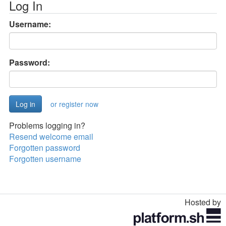
Log In
Username:
Password:
or register now
Problems logging in?
Resend welcome email
Forgotten password
Forgotten username
Hosted by
Toggle
navigation