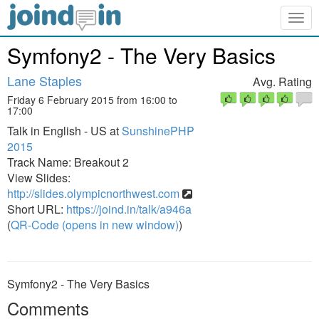
Togg
navig
Symfony2 - The Very Basics
Lane Staples
Avg. Rating
Friday 6 February 2015 from 16:00 to
17:00
Talk in English - US at
SunshinePHP
2015
Track Name: Breakout 2
View Slides:
http://slides.olympicnorthwest.com
Short URL:
https://joind.in/talk/a946a
(
QR-Code (opens in new window)
)
Symfony2 - The Very Basics
Comments